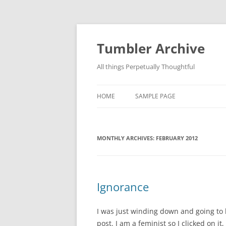
Skip
to
content
Tumbler Archive
All things Perpetually Thoughtful
HOME
SAMPLE PAGE
MONTHLY ARCHIVES:
FEBRUARY 2012
Ignorance
I was just winding down and going to
post. I am a feminist so I clicked on it