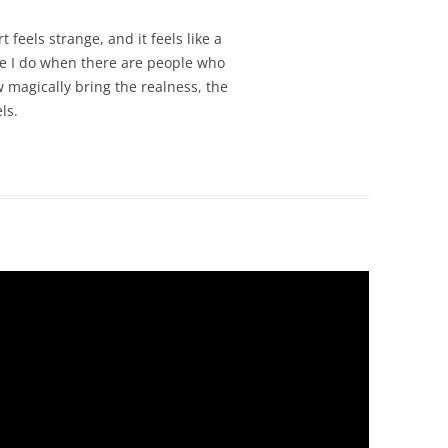
feels strange, and it feels like a
le I do when there are people who
 magically bring the realness, the
ls.