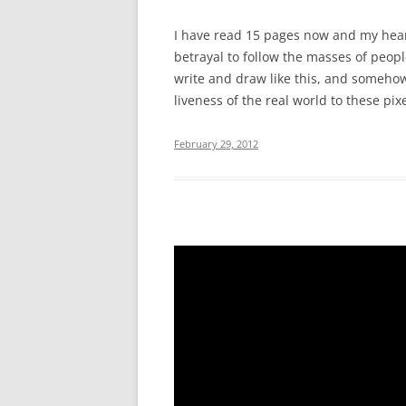
I have read 15 pages now and my heart 
betrayal to follow the masses of peop
write and draw like this, and somehow
liveness of the real world to these pixe
February 29, 2012