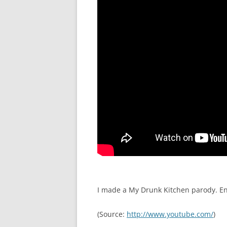
I made a My Drunk Kitchen parody. En
(
Source:
http://www.youtube.com/
)