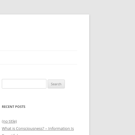
Search
for:
RECENT POSTS
(no title)
What is Consciousness? – Information Is