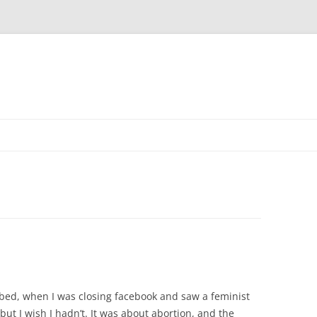
 bed, when I was closing facebook and saw a feminist
, but I wish I hadn’t. It was about abortion, and the