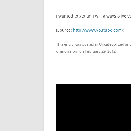
I wanted to get an I will always olive y
(
Source:
http://www.youtube.com/
)
This entry was posted in
Uncategorized
and
omnomnom
on
February 29, 2012
.