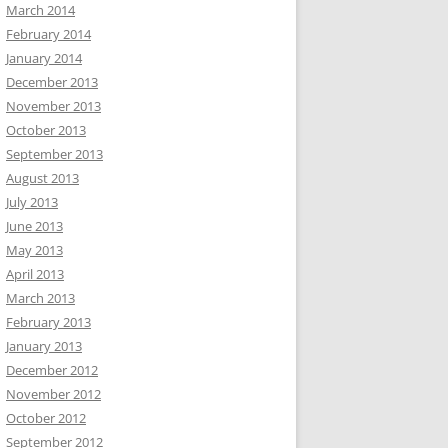
March 2014
February 2014
January 2014
December 2013
November 2013
October 2013
September 2013
August 2013
July 2013
June 2013
May 2013
April 2013
March 2013
February 2013
January 2013
December 2012
November 2012
October 2012
September 2012