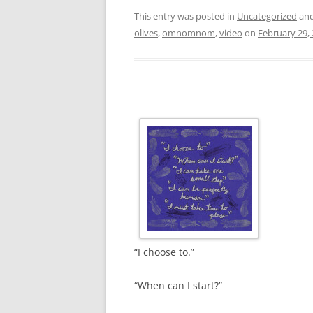
This entry was posted in
Uncategorized
and
olives
,
omnomnom
,
video
on
February 29,
“I choose to.”
“When can I start?”