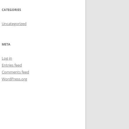
CATEGORIES
Uncategorized
META
Log in
Entries feed
Comments feed
WordPress.org