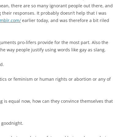
mean, there are so many ignorant people out there, and
their responses. It probably doesn’t help that I was
umblr.com/
earlier today, and was therefore a bit riled
guments pro-lifers provide for the most part. Also the
he way people justify using words like gay as slang.
ed.
itics or feminism or human rights or abortion or any of
ng is equal now, how can they convince themselves that
 goodnight.