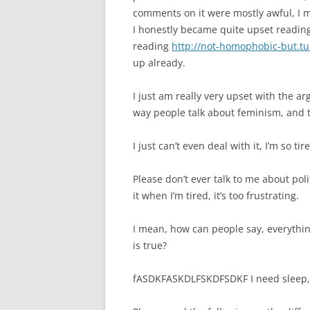
comments on it were mostly awful, I 
I honestly became quite upset reading 
reading
http://not-homophobic-but.t
up already.
I just am really very upset with the ar
way people talk about feminism, and t
I just can’t even deal with it, I’m so tir
Please don’t ever talk to me about pol
it when I’m tired, it’s too frustrating.
I mean, how can people say, everythi
is true?
fASDKFASKDLFSKDFSDKF I need sleep,