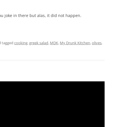
ou joke in there but alas, it did not happen.
 tagged
cooking
,
greek salad
,
MDK
,
My Drunk Kitchen
,
olives
,