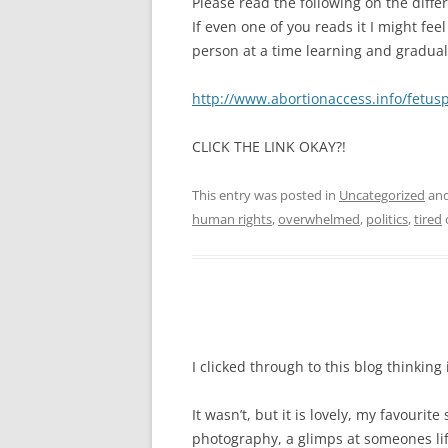
Please read the following on the dif
If even one of you reads it I might fee
person at a time learning and gradua
http://www.abortionaccess.info/fetus
CLICK THE LINK OKAY?!
This entry was posted in
Uncategorized
and
human rights
,
overwhelmed
,
politics
,
tired
I clicked through to this blog thinking
It wasn’t, but it is lovely, my favourit
photography, a glimps at someones l