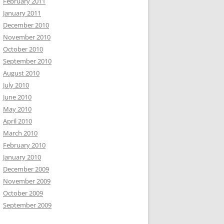
February 2011
January 2011
December 2010
November 2010
October 2010
September 2010
August 2010
July 2010
June 2010
May 2010
April 2010
March 2010
February 2010
January 2010
December 2009
November 2009
October 2009
September 2009