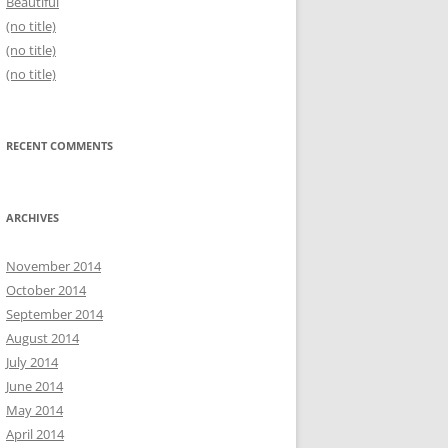
Beautiful
(no title)
(no title)
(no title)
RECENT COMMENTS
ARCHIVES
November 2014
October 2014
September 2014
August 2014
July 2014
June 2014
May 2014
April 2014