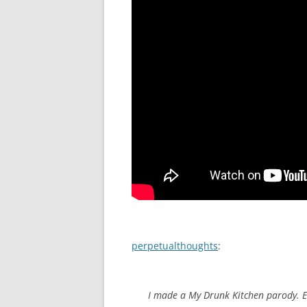
perpetualthoughts
:
I made a My Drunk Kitchen parody. E