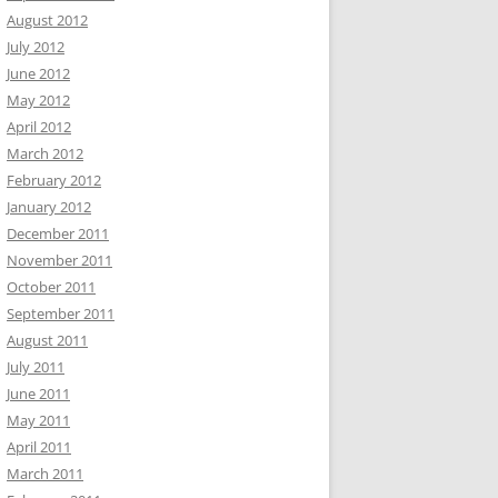
August 2012
July 2012
June 2012
May 2012
April 2012
March 2012
February 2012
January 2012
December 2011
November 2011
October 2011
September 2011
August 2011
July 2011
June 2011
May 2011
April 2011
March 2011