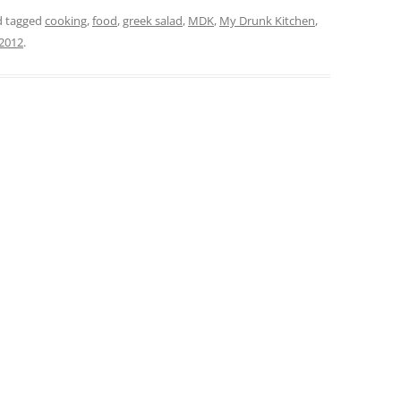
 tagged
cooking
,
food
,
greek salad
,
MDK
,
My Drunk Kitchen
,
 2012
.