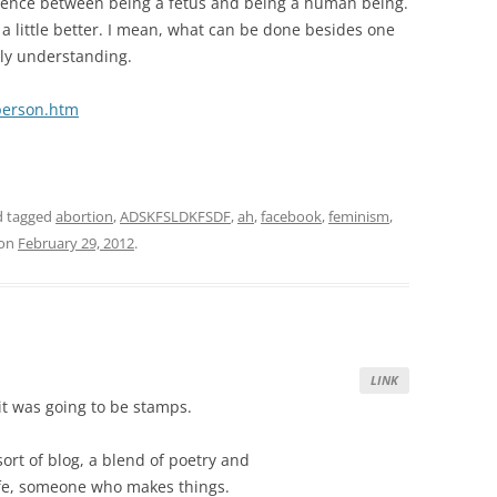
ference between being a fetus and being a human being.
l a little better. I mean, what can be done besides one
lly understanding.
person.htm
 tagged
abortion
,
ADSKFSLDKFSDF
,
ah
,
facebook
,
feminism
,
on
February 29, 2012
.
LINK
 it was going to be stamps.
e sort of blog, a blend of poetry and
ife, someone who makes things.