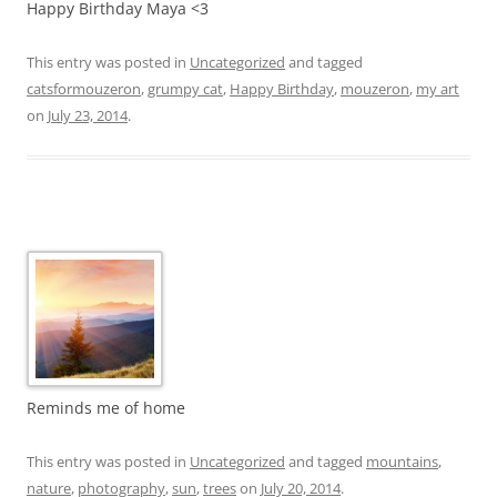
Happy Birthday Maya <3
This entry was posted in
Uncategorized
and tagged
catsformouzeron
,
grumpy cat
,
Happy Birthday
,
mouzeron
,
my art
on
July 23, 2014
.
Reminds me of home
This entry was posted in
Uncategorized
and tagged
mountains
,
nature
,
photography
,
sun
,
trees
on
July 20, 2014
.