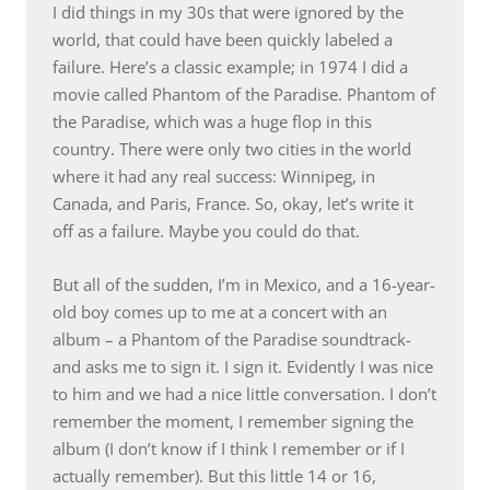
I did things in my 30s that were ignored by the
world, that could have been quickly labeled a
failure. Here’s a classic example; in 1974 I did a
movie called Phantom of the Paradise. Phantom of
the Paradise, which was a huge flop in this
country. There were only two cities in the world
where it had any real success: Winnipeg, in
Canada, and Paris, France. So, okay, let’s write it
off as a failure. Maybe you could do that.
But all of the sudden, I’m in Mexico, and a 16-year-
old boy comes up to me at a concert with an
album – a Phantom of the Paradise soundtrack-
and asks me to sign it. I sign it. Evidently I was nice
to him and we had a nice little conversation. I don’t
remember the moment, I remember signing the
album (I don’t know if I think I remember or if I
actually remember). But this little 14 or 16,