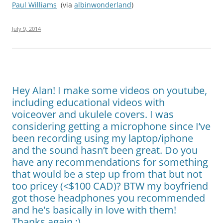
Paul Williams
(via
albinwonderland
)
July 9, 2014
Hey Alan! I make some videos on youtube,
including educational videos with
voiceover and ukulele covers. I was
considering getting a microphone since I’ve
been recording using my laptop/iphone
and the sound hasn’t been great. Do you
have any recommendations for something
that would be a step up from that but not
too pricey (<$100 CAD)? BTW my boyfriend
got those headphones you recommended
and he's basically in love with them!
Thanks again :)