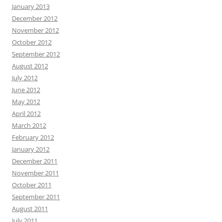
January 2013
December 2012
November 2012
October 2012
September 2012
August 2012
July 2012
June 2012
May 2012
April 2012
March 2012
February 2012
January 2012
December 2011
November 2011
October 2011
September 2011
August 2011
July 2011