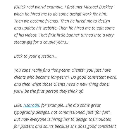
(Quick real world example: I first met Michael Buckley
when he hired me to do some design work for him.
Then we became friends. Then he hired me to design
and update his website. Then he hired me to edit some
of his videos. That first little banner turned into a very
steady gig for a couple years.)
Back to your question…
You can’t really find “long-term clients”, you just have
clients who become long-term. Do good consistent work,
and then when those clients need a new Thing done,
you’ll be the first person they think of.
Like,
risarodil
, for example. She did some great
typography designs, not commissioned, just “for fun”.
But now everyone is hiring her to design their quotes
for posters and shirts
because
she does good consistent