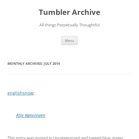
Skip
to
Tumbler Archive
content
All things Perpetually Thoughtful
Menu
MONTHLY ARCHIVES:
JULY 2014
englishsnow
:
Atle Rønningen
This entry was posted in
Uncategorized
and tagged
blue
,
green
,