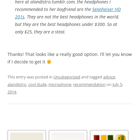
here at alandistro.tumblr.com, the headphones I
recommended to her boyfriend are the
Sennheiser HD
201s
. They are not the best headphones in the world,
but they
are
the best headphones under $300. So at
only $25, they are a steal.
Thanks! That looks like a really good option. I’ll let you know
if I decide to get it
This entry was posted in
Uncategorized
and tagged
advice
,
alandistro
,
cool dude
,
microphone
,
recommendation
on
July 5,
2014
.