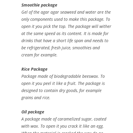
Smoothie package
Gel of the agar agar seaweed and water are the
only components used to make this package. To
open it you pick the top. The package will wither
at the same speed as its content. It is made for
drinks that have a short life span and needs to
be refrigerated, fresh juice, smoothies and
cream for example.
Rice Package
Package made of biodegradable beeswax. To
open it you peel it like a fruit. The package is
designed to contain dry goods, for example
grains and rice.
Oil package
A package made of caramelized sugar, coated
with wax. To open it you crack it like an egg.