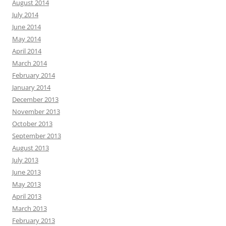
August 2014
July 2014
June 2014
May 2014
April 2014
March 2014
February 2014
January 2014
December 2013
November 2013
October 2013
September 2013
August 2013
July 2013
June 2013
May 2013
April 2013
March 2013
February 2013