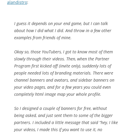
alandistro
:
I guess it depends on your end game, but I can talk
about how I did what I did. And throw in a few other
examples from friends of mine.
Okay so, those YouTubers, I got to know most of them
slowly through their videos. Then, when the Partner
Program first kicked off (invite only), suddenly lots of
people needed lots of branding materials. There were
channel banners and avatars, and sidebar banners on
your video pages, and for a few years you could even
completely html image map your whole profile.
So I designed a couple of banners for free, without
being asked, and just sent them to some of the bigger
partners. I included a little message that said “hey, I like
your videos, I made this if you want to use it, no