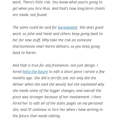
work. There’s little risk. You know what you’re going to
get when you hire Risa. And that’s how long-term clients
are made, not found.
The same could be said for
karenkavett
. She does good
work, so John and Hank and others keep going back to
her for new stuff. Why take the risk on someone
else/someone new? Karen delivers, so you keep going
back to Karen.
And that is true for any freelancer, not just design. I
hired
hello-the-future
to edit a short piece I wrote a few
months ago. She did a terrific job, not only did she
deliver when she said she would, but she explained why
she made some of the bigger changes, and overall the
piece was stronger because of her involvement. I then
hired her to edit all of the static pages on my personal
site, and I’ll continue to hire her when I have writing in
the future that needs editing.