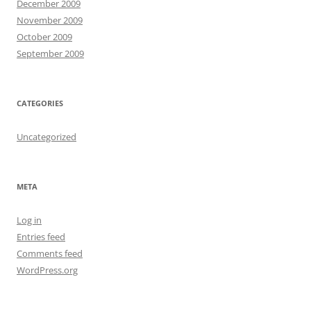
December 2009
November 2009
October 2009
September 2009
CATEGORIES
Uncategorized
META
Log in
Entries feed
Comments feed
WordPress.org