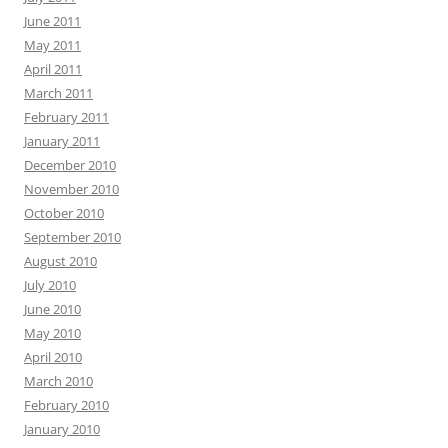
June 2011
May 2011
April 2011
March 2011
February 2011
January 2011
December 2010
November 2010
October 2010
September 2010
August 2010
July 2010
June 2010
May 2010
April 2010
March 2010
February 2010
January 2010