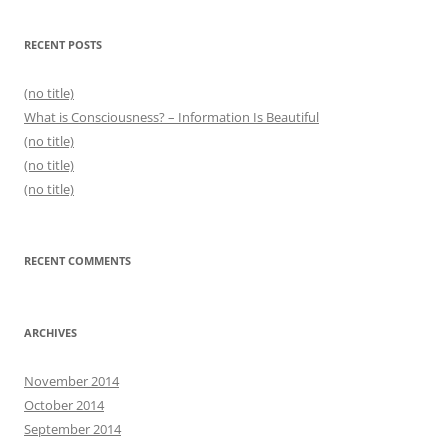
RECENT POSTS
(no title)
What is Consciousness? – Information Is Beautiful
(no title)
(no title)
(no title)
RECENT COMMENTS
ARCHIVES
November 2014
October 2014
September 2014