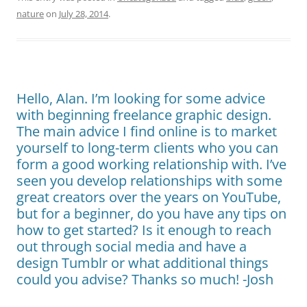
nature
on
July 28, 2014
.
Hello, Alan. I’m looking for some advice
with beginning freelance graphic design.
The main advice I find online is to market
yourself to long-term clients who you can
form a good working relationship with. I’ve
seen you develop relationships with some
great creators over the years on YouTube,
but for a beginner, do you have any tips on
how to get started? Is it enough to reach
out through social media and have a
design Tumblr or what additional things
could you advise? Thanks so much! -Josh