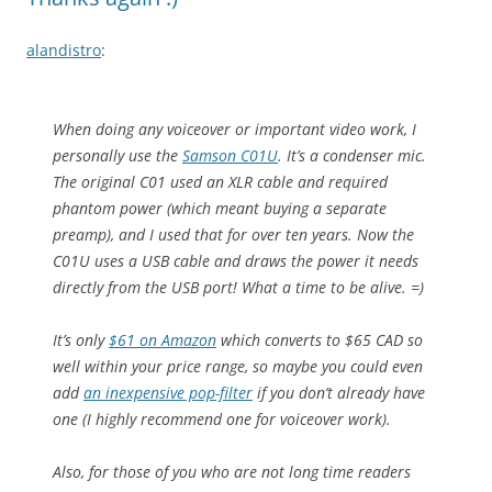
alandistro
:
When doing any voiceover or important video work, I
personally use the
Samson C01U
. It’s a condenser mic.
The original C01 used an XLR cable and required
phantom power (which meant buying a separate
preamp), and I used that for over ten years. Now the
C01U uses a USB cable and draws the power it needs
directly from the USB port! What a time to be alive. =)
It’s only
$61 on Amazon
which converts to $65 CAD so
well within your price range, so maybe you could even
add
an inexpensive pop-filter
if you don’t already have
one (I highly recommend one for voiceover work).
Also, for those of you who are not long time readers