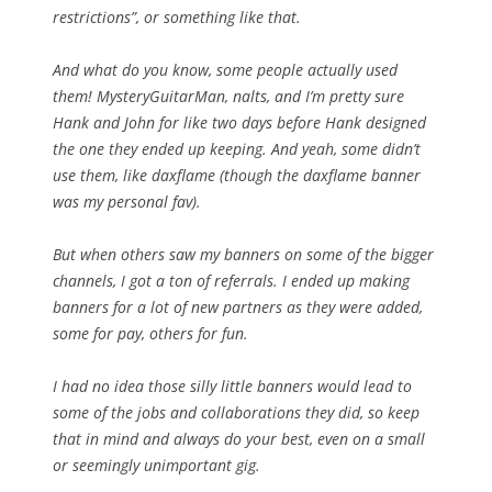
restrictions”, or something like that.
And what do you know, some people actually used
them! MysteryGuitarMan, nalts, and I’m pretty sure
Hank and John for like two days before Hank designed
the one they ended up keeping. And yeah, some didn’t
use them, like daxflame (though the daxflame banner
was my personal fav).
But when others saw my banners on some of the bigger
channels, I got a ton of referrals. I ended up making
banners for a lot of new partners as they were added,
some for pay, others for fun.
I had no idea those silly little banners would lead to
some of the jobs and collaborations they did, so keep
that in mind and
always
do your best, even on a small
or seemingly unimportant gig.