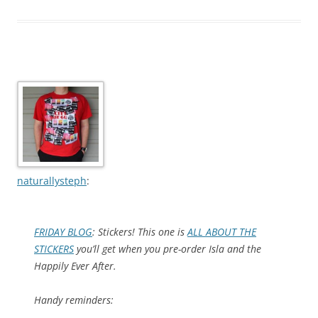
naturallysteph
:
FRIDAY BLOG
: Stickers! This one is
ALL ABOUT THE
STICKERS
you’ll get when you pre-order
Isla and the
Happily Ever After
.
Handy reminders: