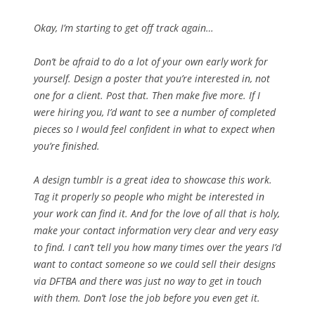
Okay, I’m starting to get off track again…
Don’t be afraid to do a lot of your own early work for
yourself. Design a poster that you’re interested in, not
one for a client. Post that. Then make five more. If I
were hiring you, I’d want to see a number of completed
pieces so I would feel confident in what to expect when
you’re finished.
A design tumblr is a great idea to showcase this work.
Tag it properly so people who might be interested in
your work can find it. And for the love of all that is holy,
make your contact information very clear and very easy
to find. I can’t tell you how many times over the years I’d
want to contact someone so we could sell their designs
via DFTBA and there was just no way to get in touch
with them. Don’t lose the job before you even get it.