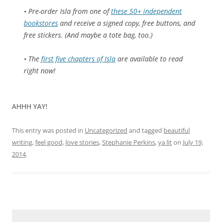
• Pre-order
Isla
from one of
these 50+ independent
bookstores
and receive a signed copy, free buttons, and
free stickers. (And maybe a tote bag, too.)
• The
first five chapters of
Isla
are available to read
right now!
AHHH YAY!
This entry was posted in
Uncategorized
and tagged
beautiful
writing
,
feel good
,
love stories
,
Stephanie Perkins
,
ya lit
on
July 19,
2014
.