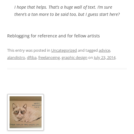
I hope that helps. That’s a huge wall of text. I’m sure
there’s a ton more to be said too, but I guess start here?
Reblogging for reference and for fellow artists
This entry was posted in
Uncategorized
and tagged
advice
,
alandistro
,
dftba
,
freelanceing
,
graphic design
on
July 23, 2014
.