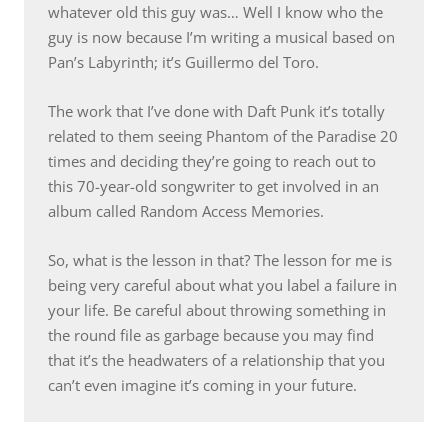
whatever old this guy was… Well I know who the
guy is now because I’m writing a musical based on
Pan’s Labyrinth; it’s Guillermo del Toro.
The work that I’ve done with Daft Punk it’s totally
related to them seeing Phantom of the Paradise 20
times and deciding they’re going to reach out to
this 70-year-old songwriter to get involved in an
album called Random Access Memories.
So, what is the lesson in that? The lesson for me is
being very careful about what you label a failure in
your life. Be careful about throwing something in
the round file as garbage because you may find
that it’s the headwaters of a relationship that you
can’t even imagine it’s coming in your future.