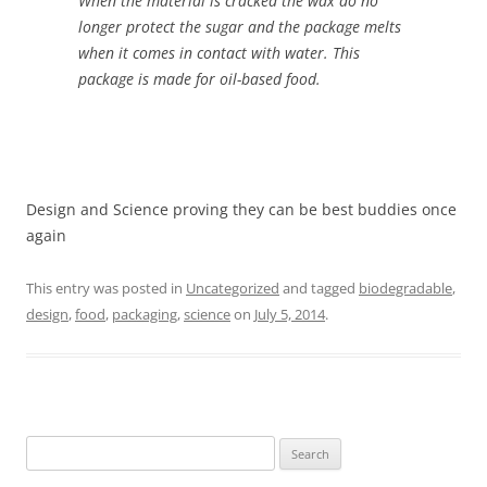
When the material is cracked the wax do no
longer protect the sugar and the package melts
when it comes in contact with water. This
package is made for oil-based food.
Design and Science proving they can be best buddies once
again
This entry was posted in
Uncategorized
and tagged
biodegradable
,
design
,
food
,
packaging
,
science
on
July 5, 2014
.
Search
for: