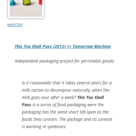
worclip
:
This Too Shall Pass (2012)
by
Tomorrow Machine
Independent packaging project for perishable goods:
Is it reasonable that it takes several years for a
milk carton to decompose naturally, when the
milk goes sour after a week?
This Too Shall
Pass
is a series of food packaging were the
packaging has the same short life-span as the
foods they contain. The package and its content
is working in symbiosis.