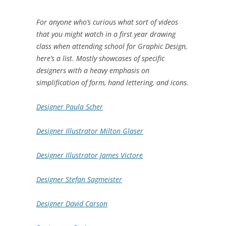
For anyone who’s curious what sort of videos
that you might watch in a first year drawing
class when attending school for Graphic Design,
here’s a list. Mostly showcases of specific
designers with a heavy emphasis on
simplification of form, hand lettering, and icons.
Designer Paula Scher
Designer Illustrator Milton Glaser
Designer Illustrator James Victore
Designer Stefan Sagmeister
Designer David Carson