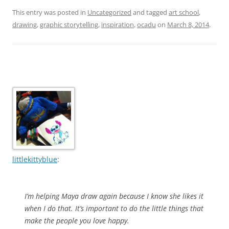
This entry was posted in
Uncategorized
and tagged
art school
,
drawing
,
graphic storytelling
,
inspiration
,
ocadu
on
March 8, 2014
.
littlekittyblue
:
I’m helping Maya draw again because I know she likes it
when I do that. It’s important to do the little things that
make the people you love happy.