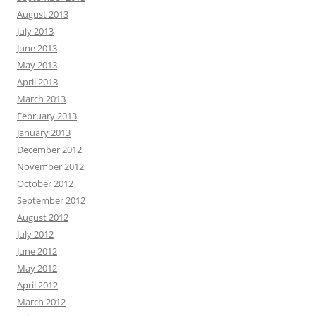
August 2013
July 2013
June 2013
May 2013
April 2013
March 2013
February 2013
January 2013
December 2012
November 2012
October 2012
September 2012
August 2012
July 2012
June 2012
May 2012
April 2012
March 2012