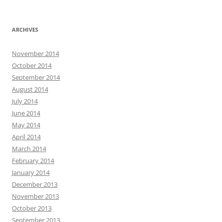
ARCHIVES
November 2014
October 2014
September 2014
August 2014
July 2014
June 2014
May 2014
April 2014
March 2014
February 2014
January 2014
December 2013
November 2013
October 2013
September 2013