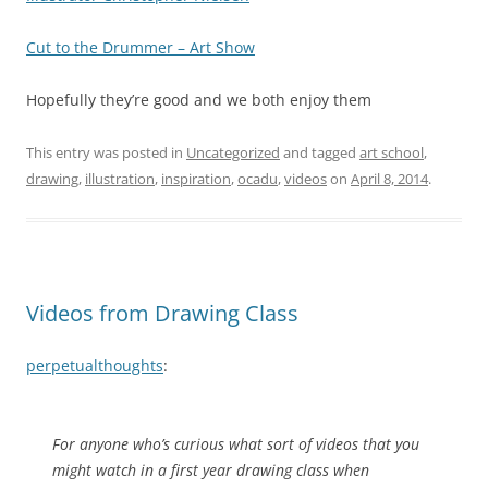
Cut to the Drummer – Art Show
Hopefully they’re good and we both enjoy them
This entry was posted in
Uncategorized
and tagged
art school
,
drawing
,
illustration
,
inspiration
,
ocadu
,
videos
on
April 8, 2014
.
Videos from Drawing Class
perpetualthoughts
:
For anyone who’s curious what sort of videos that you
might watch in a first year drawing class when