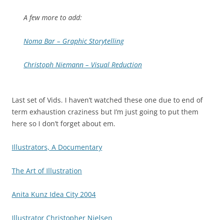
A few more to add:
Noma Bar – Graphic Storytelling
Christoph Niemann – Visual Reduction
Last set of Vids. I haven’t watched these one due to end of
term exhaustion craziness but I’m just going to put them
here so I don’t forget about em.
Illustrators, A Documentary
The Art of Illustration
Anita Kunz Idea City 2004
Illustrator Christopher Nielsen