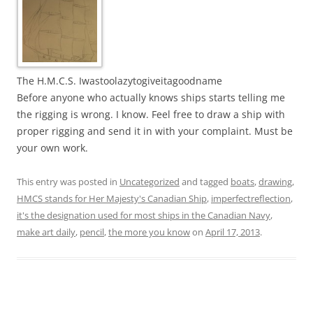
The H.M.C.S. Iwastoolazytogiveitagoodname
Before anyone who actually knows ships starts telling me
the rigging is wrong. I know. Feel free to draw a ship with
proper rigging and send it in with your complaint. Must be
your own work.
This entry was posted in
Uncategorized
and tagged
boats
,
drawing
,
HMCS stands for Her Majesty's Canadian Ship
,
imperfectreflection
,
it's the designation used for most ships in the Canadian Navy
,
make art daily
,
pencil
,
the more you know
on
April 17, 2013
.