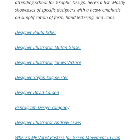
attending school for Graphic Design, here’s a list. Mostly
showcases of specific designers with a heavy emphasis
on simplification of form, hand lettering, and icons.
Designer Paula Scher
Designer Illustrator Milton Glaser
Designer Illustrator James Victore
Designer Stefan Sagmeister
Designer David Carson
Pentagram Design company
Designer Illustrator Andrew Lewis
Where’s My Vote? Posters for Green Movement in Iran