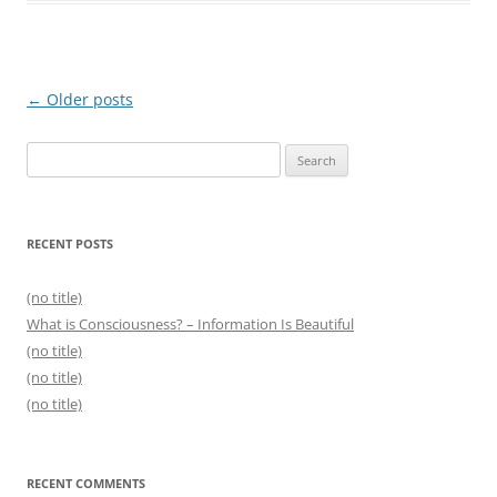
Post
←
Older posts
navigation
Search
for:
RECENT POSTS
(no title)
What is Consciousness? – Information Is Beautiful
(no title)
(no title)
(no title)
RECENT COMMENTS