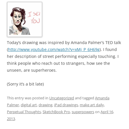
Today’s drawing was inspired by Amanda Palmer’s TED talk
(
http://www.youtube.com/watch?v=xMj_P_6H69g
). I found
her description of street performing especially touching. I
think people who reach out to strangers, how see the
unseen, are superheroes.
(Sorry it’s a bit late)
This entry was posted in
Uncategorized
and tagged
Amanda
Palmer
,
digital art
,
drawing
,
iPad drawings
,
make art daily
,
Perpetual Thoughts
,
SketchBook Pro
,
superpowers
on
April 16,
2013
.