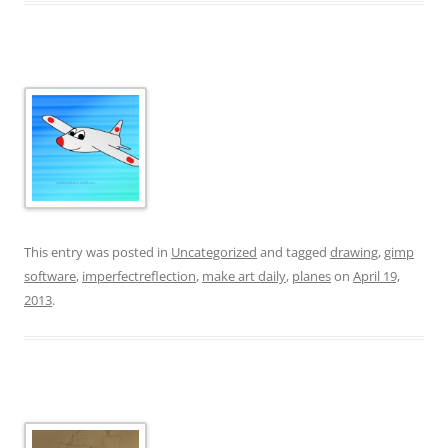
This entry was posted in
Uncategorized
and tagged
drawing
,
gimp
software
,
imperfectreflection
,
make art daily
,
planes
on
April 19,
2013
.