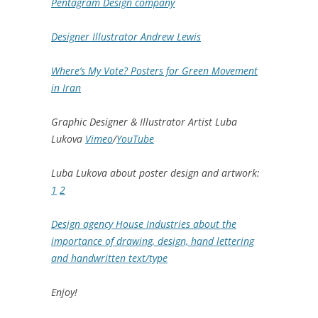
Pentagram Design company
Designer Illustrator Andrew Lewis
Where’s My Vote? Posters for Green Movement
in Iran
Graphic Designer & Illustrator Artist Luba
Lukova
Vimeo
/
YouTube
Luba Lukova about poster design and artwork:
1
2
Design agency House Industries about the
importance of drawing, design, hand lettering
and handwritten text/type
Enjoy!