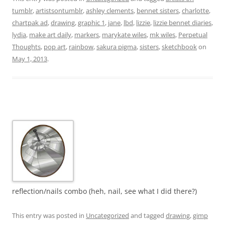
tumblr
,
artistsontumblr
,
ashley clements
,
bennet sisters
,
charlotte
,
chartpak ad
,
drawing
,
graphic 1
,
jane
,
lbd
,
lizzie
,
lizzie bennet diaries
,
lydia
,
make art daily
,
markers
,
marykate wiles
,
mk wiles
,
Perpetual
Thoughts
,
pop art
,
rainbow
,
sakura pigma
,
sisters
,
sketchbook
on
May 1, 2013
.
reflection/nails combo (heh, nail, see what I did there?)
This entry was posted in
Uncategorized
and tagged
drawing
,
gimp