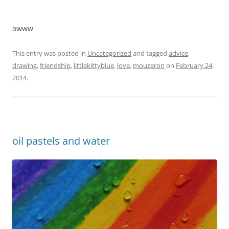
awww
This entry was posted in
Uncategorized
and tagged
advice
,
drawing
,
friendship
,
littlekittyblue
,
love
,
mouzeron
on
February 24,
2014
.
oil pastels and water