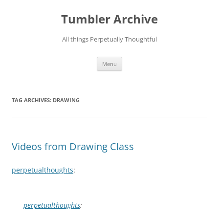
Skip
to
Tumbler Archive
content
All things Perpetually Thoughtful
Menu
TAG ARCHIVES:
DRAWING
Videos from Drawing Class
perpetualthoughts
:
perpetualthoughts
: