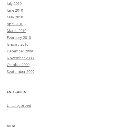
July 2010
June 2010
May 2010
April 2010
March 2010
February 2010
January 2010
December 2009
November 2009
October 2009
September 2009
CATEGORIES
Uncategorized
META