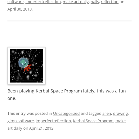
software
,
imperfectreflection
,
make art daily
,
nails
,
reflection
on
April 30, 2013
.
Been playing Kerbal Space Program lately, this was a fun
one.
This entry was posted in
Uncategorized
and tagged
alien
,
drawing
,
gimp software
,
imperfectreflection
,
Kerbal Space Program
,
make
art daily
on
April 21, 2013
.