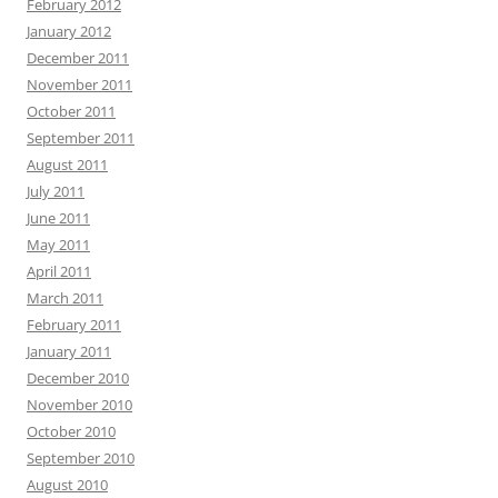
February 2012
January 2012
December 2011
November 2011
October 2011
September 2011
August 2011
July 2011
June 2011
May 2011
April 2011
March 2011
February 2011
January 2011
December 2010
November 2010
October 2010
September 2010
August 2010