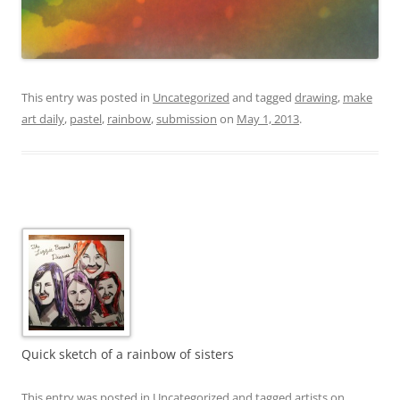
This entry was posted in
Uncategorized
and tagged
drawing
,
make
art daily
,
pastel
,
rainbow
,
submission
on
May 1, 2013
.
Quick sketch of a rainbow of sisters
This entry was posted in
Uncategorized
and tagged
artists on