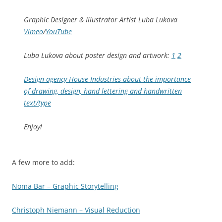
Graphic Designer & Illustrator Artist Luba Lukova
Vimeo
/
YouTube
Luba Lukova about poster design and artwork:
1
2
Design agency House Industries about the importance
of drawing, design, hand lettering and handwritten
text/type
Enjoy!
A few more to add:
Noma Bar – Graphic Storytelling
Christoph Niemann – Visual Reduction