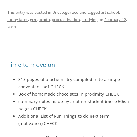
This entry was posted in
Uncategorized
and tagged
art school
,
funny faces
,
grrr
,
ocadu
,
procrastination
,
studying
on
February 12,
2014
.
Time to move on
315 pages of biochemistry compiled in to a single
convenient pdf CHECK
Box of homemade chocolates in proximity CHECK
summary notes made by another student (mere 50ish
pages) CHECK
Additional List of Fun Things to do next term
(motivation) CHECK