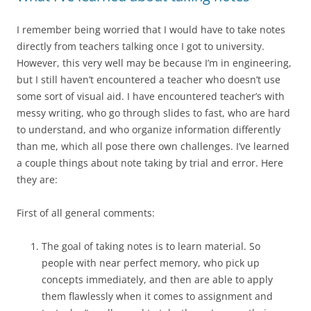
I remember being worried that I would have to take notes
directly from teachers talking once I got to university.
However, this very well may be because I’m in engineering,
but I still haven’t encountered a teacher who doesn’t use
some sort of visual aid. I have encountered teacher’s with
messy writing, who go through slides to fast, who are hard
to understand, and who organize information differently
than me, which all pose there own challenges. I’ve learned
a couple things about note taking by trial and error. Here
they are:
First of all general comments:
The goal of taking notes is to learn material. So
people with near perfect memory, who pick up
concepts immediately, and then are able to apply
them flawlessly when it comes to assignment and