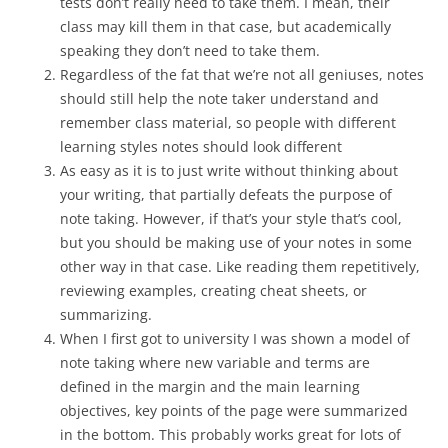
tests don’t really need to take them. I mean, their
class may kill them in that case, but academically
speaking they don’t need to take them.
Regardless of the fat that we’re not all geniuses, notes
should still help the note taker understand and
remember class material, so people with different
learning styles notes should look different
As easy as it is to just write without thinking about
your writing, that partially defeats the purpose of
note taking. However, if that’s your style that’s cool,
but you should be making use of your notes in some
other way in that case. Like reading them repetitively,
reviewing examples, creating cheat sheets, or
summarizing.
When I first got to university I was shown a model of
note taking where new variable and terms are
defined in the margin and the main learning
objectives, key points of the page were summarized
in the bottom. This probably works great for lots of