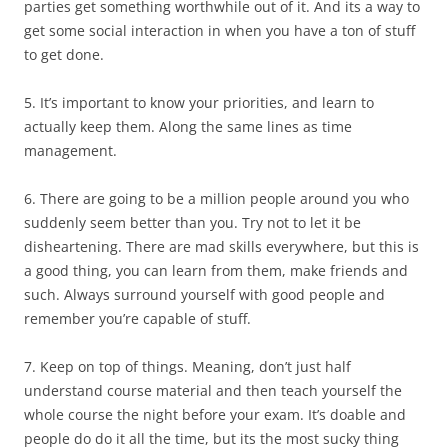
parties get something worthwhile out of it. And its a way to
get some social interaction in when you have a ton of stuff
to get done.
5. It’s important to know your priorities, and learn to
actually keep them. Along the same lines as time
management.
6. There are going to be a million people around you who
suddenly seem better than you. Try not to let it be
disheartening. There are mad skills everywhere, but this is
a good thing, you can learn from them, make friends and
such. Always surround yourself with good people and
remember you’re capable of stuff.
7. Keep on top of things. Meaning, don’t just half
understand course material and then teach yourself the
whole course the night before your exam. It’s doable and
people do do it all the time, but its the most sucky thing