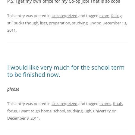
P.S. I get my own office for my Co-op job! That is so cool!
This entry was posted in
Uncategorized
and tagged
exam
,
failing
still sucks though
,
lists
,
preparation
,
studying
,
UW
on
December 13,
2011
.
I would like very much for the school term
to be finished now.
please
This entry was posted in
Uncategorized
and tagged
exams
,
finals
,
focus
,
I want to go home
,
school
,
studying
,
ugh
,
university
on
December 8, 2011
.