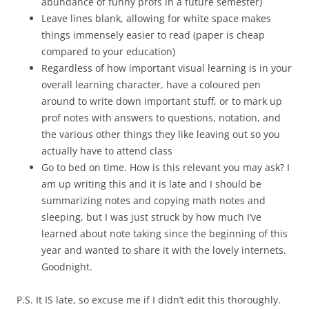
abundance of funny profs in a future semester)
Leave lines blank, allowing for white space makes
things immensely easier to read (paper is cheap
compared to your education)
Regardless of how important visual learning is in your
overall learning character, have a coloured pen
around to write down important stuff, or to mark up
prof notes with answers to questions, notation, and
the various other things they like leaving out so you
actually have to attend class
Go to bed on time. How is this relevant you may ask? I
am up writing this and it is late and I should be
summarizing notes and copying math notes and
sleeping, but I was just struck by how much I’ve
learned about note taking since the beginning of this
year and wanted to share it with the lovely internets.
Goodnight.
P.S. It IS late, so excuse me if I didn’t edit this thoroughly.