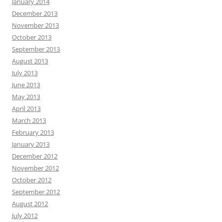
January 2014
December 2013
November 2013
October 2013
September 2013
August 2013
July 2013
June 2013
May 2013
April 2013
March 2013
February 2013
January 2013
December 2012
November 2012
October 2012
September 2012
August 2012
July 2012