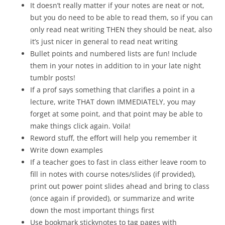
It doesn’t really matter if your notes are neat or not,
but you do need to be able to read them, so if you can
only read neat writing THEN they should be neat, also
it’s just nicer in general to read neat writing
Bullet points and numbered lists are fun! Include
them in your notes in addition to in your late night
tumblr posts!
If a prof says something that clarifies a point in a
lecture, write THAT down IMMEDIATELY, you may
forget at some point, and that point may be able to
make things click again. Voila!
Reword stuff, the effort will help you remember it
Write down examples
If a teacher goes to fast in class either leave room to
fill in notes with course notes/slides (if provided),
print out power point slides ahead and bring to class
(once again if provided), or summarize and write
down the most important things first
Use bookmark stickynotes to tag pages with