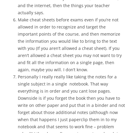
and the internet, then the things your teacher
actually says.
Make cheat sheets before exams even if you’re not
allowed in order to recognize and target the
important points of the course, and then memorize
the information you would like to bring to the text
with you (If you aren’t allowed a cheat sheet). If you
aren’t allowed a cheat sheet you may not want to try
and fit all the information on a single page, then
again, maybe you will. I don’t know.
Personally I really really like taking the notes for a
single subject in a single notebook. That way
everything is in order and you cant lose pages.
Downside is if you forget the book then you have to
write on other paper and put that in a binder and not
forget about those additional notes (although now
when that happens I just paperclip them in to my
notebook and that seems to work fine – problem