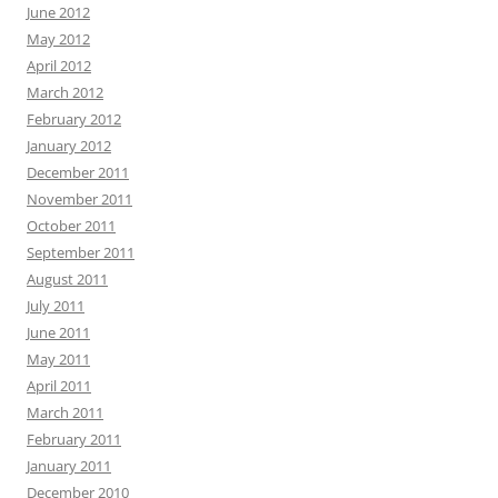
June 2012
May 2012
April 2012
March 2012
February 2012
January 2012
December 2011
November 2011
October 2011
September 2011
August 2011
July 2011
June 2011
May 2011
April 2011
March 2011
February 2011
January 2011
December 2010