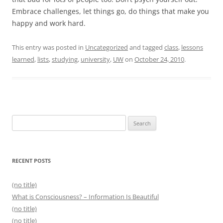
Embrace challenges, let things go, do things that make you
happy and work hard.
This entry was posted in
Uncategorized
and tagged
class
,
lessons
learned
,
lists
,
studying
,
university
,
UW
on
October 24, 2010
.
Search
for:
RECENT POSTS
(no title)
What is Consciousness? – Information Is Beautiful
(no title)
(no title)