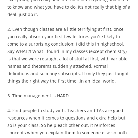
to know and what you have to do. It’s not really that big of a
deal, just do it.
2. Even though classes are a little terrifying at first, once
you really absorb your first few lectures you’re likely to
come to a surprising conclusion: I did this in highschool.
Say WHAT?! What I found in my classes (except chemistry)
is that we were retaught a lot of stuff at first, with variable
names and theorems suddenly attached. Formal
definitions and so many subscripts. If only they just taught
things the right way the first time…in an ideal world.
3. Time management is HARD
4. Find people to study with. Teachers and TAs are good
resources when it comes to questions and extra help but
so is your class. So help each other out, it reinforces
concepts when you explain them to someone else so both