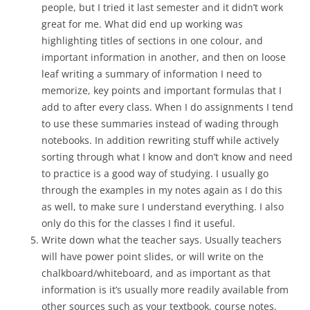
people, but I tried it last semester and it didn’t work
great for me. What did end up working was
highlighting titles of sections in one colour, and
important information in another, and then on loose
leaf writing a summary of information I need to
memorize, key points and important formulas that I
add to after every class. When I do assignments I tend
to use these summaries instead of wading through
notebooks. In addition rewriting stuff while actively
sorting through what I know and don’t know and need
to practice is a good way of studying. I usually go
through the examples in my notes again as I do this
as well, to make sure I understand everything. I also
only do this for the classes I find it useful.
Write down what the teacher says. Usually teachers
will have power point slides, or will write on the
chalkboard/whiteboard, and as important as that
information is it’s usually more readily available from
other sources such as your textbook, course notes,