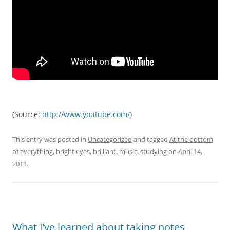
(
Source:
http://www.youtube.com/
)
This entry was posted in
Uncategorized
and tagged
At the bottom
of everything
,
bright eyes
,
brilliant
,
music
,
studying
on
April 14,
2011
.
What I’ve learned about taking notes