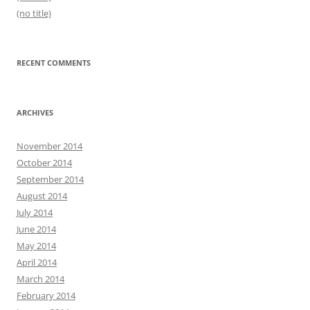
(no title)
RECENT COMMENTS
ARCHIVES
November 2014
October 2014
September 2014
August 2014
July 2014
June 2014
May 2014
April 2014
March 2014
February 2014