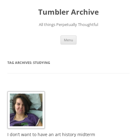
Skip
to
Tumbler Archive
content
All things Perpetually Thoughtful
Menu
TAG ARCHIVES:
STUDYING
I don’t want to have an art history midterm