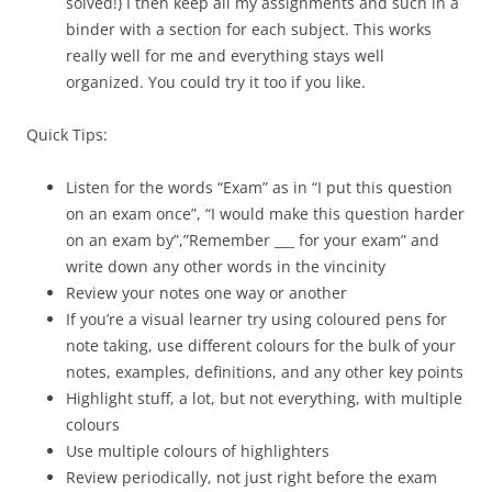
solved!) I then keep all my assignments and such in a
binder with a section for each subject. This works
really well for me and everything stays well
organized. You could try it too if you like.
Quick Tips:
Listen for the words “Exam” as in “I put this question
on an exam once”, “I would make this question harder
on an exam by”,”Remember ___ for your exam” and
write down any other words in the vincinity
Review your notes one way or another
If you’re a visual learner try using coloured pens for
note taking, use different colours for the bulk of your
notes, examples, definitions, and any other key points
Highlight stuff, a lot, but not everything, with multiple
colours
Use multiple colours of highlighters
Review periodically, not just right before the exam