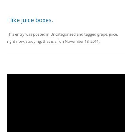
I like juice boxes.
This entry was posted in
Uncategorized
and tagged
grape
,
juice
,
right now
,
studying
,
that is all
on
November 18, 2011
.