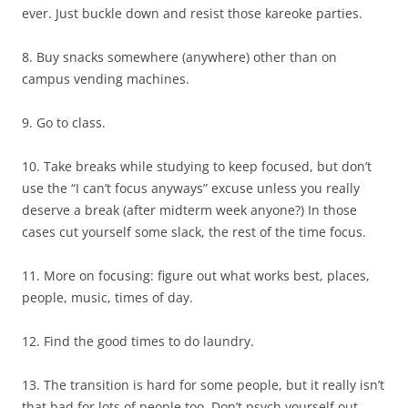
ever. Just buckle down and resist those kareoke parties.
8. Buy snacks somewhere (anywhere) other than on
campus vending machines.
9. Go to class.
10. Take breaks while studying to keep focused, but don’t
use the “I can’t focus anyways” excuse unless you really
deserve a break (after midterm week anyone?) In those
cases cut yourself some slack, the rest of the time focus.
11. More on focusing: figure out what works best, places,
people, music, times of day.
12. Find the good times to do laundry.
13. The transition is hard for some people, but it really isn’t
that bad for lots of people too. Don’t psych yourself out.