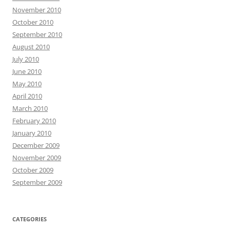
November 2010
October 2010
September 2010
August 2010
July 2010
June 2010
May 2010
April 2010
March 2010
February 2010
January 2010
December 2009
November 2009
October 2009
September 2009
CATEGORIES