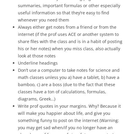
summaries, important formulas or other especially
useful information so that they’re easy to find
whenever you need them
Always either get notes from a friend or from the
internet (if the prof uses ACE or another system to
share files with the class and is in a habit of posting
his or her notes) when you miss class, also actually
look at those notes
Underline headings
Don’t use a computer to take notes for science and
math classes unless you a) have a tablet, b) have a
bamboo, c) are a boss (due to the fact that these
classes have a ton of calculations, formulas,
diagrams, Greek…)
Write prof quotes in your margins. Why? Because it
will make you happier about life, and give you
something funny to post on the internet (Warning:
you may get sad when/if you no longer have an