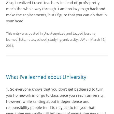
Also, I realized I used ‘teachers’ instead of ‘profs’ pretty
much the whole way through. I am too lazy to go back and
make the replacements, but I figure that you can do that in
your head.
This entry was posted in
Uncategorized
and tagged
lessons
learned
,
lists
,
notes
,
school
,
studying
,
university
,
UW
on
March 15,
2011
.
What I’ve learned about University
1. So everyone knows that you don’t get badgered to turn
you homework in or go to class once you reach university,
however, while ranting about independence and
responsibility people tend to neglect to tell you that
everything you really still informed of everything you need