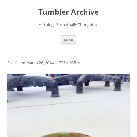
Skip
to
Tumbler Archive
content
All things Perpetually Thoughtful
Menu
Published
March 26, 2014
at
736 × 985
in
.