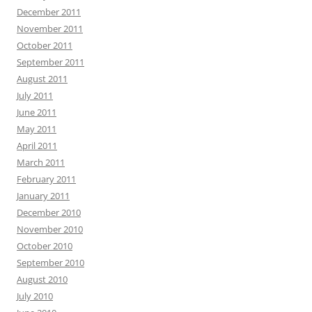
December 2011
November 2011
October 2011
September 2011
August 2011
July 2011
June 2011
May 2011
April 2011
March 2011
February 2011
January 2011
December 2010
November 2010
October 2010
September 2010
August 2010
July 2010