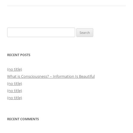
Search
for:
RECENT POSTS
(no title)
What is Consciousness? – Information Is Beautiful
(no title)
(no title)
(no title)
RECENT COMMENTS