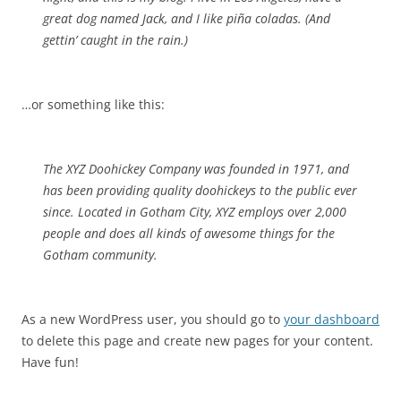
great dog named Jack, and I like piña coladas. (And
gettin’ caught in the rain.)
…or something like this:
The XYZ Doohickey Company was founded in 1971, and
has been providing quality doohickeys to the public ever
since. Located in Gotham City, XYZ employs over 2,000
people and does all kinds of awesome things for the
Gotham community.
As a new WordPress user, you should go to
your dashboard
to delete this page and create new pages for your content.
Have fun!