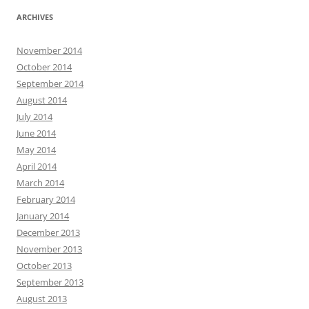
ARCHIVES
November 2014
October 2014
September 2014
August 2014
July 2014
June 2014
May 2014
April 2014
March 2014
February 2014
January 2014
December 2013
November 2013
October 2013
September 2013
August 2013