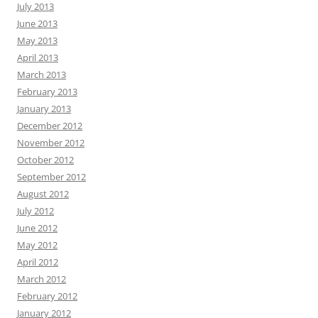
July 2013
June 2013
May 2013
April 2013
March 2013
February 2013
January 2013
December 2012
November 2012
October 2012
September 2012
August 2012
July 2012
June 2012
May 2012
April 2012
March 2012
February 2012
January 2012