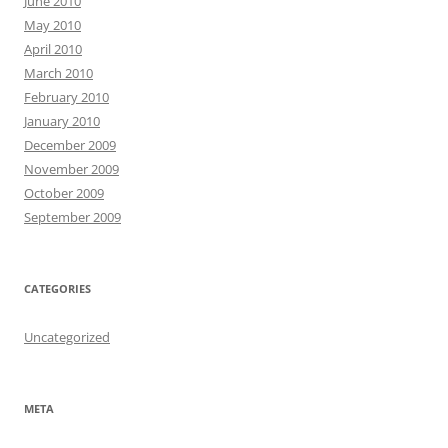
June 2010
May 2010
April 2010
March 2010
February 2010
January 2010
December 2009
November 2009
October 2009
September 2009
CATEGORIES
Uncategorized
META