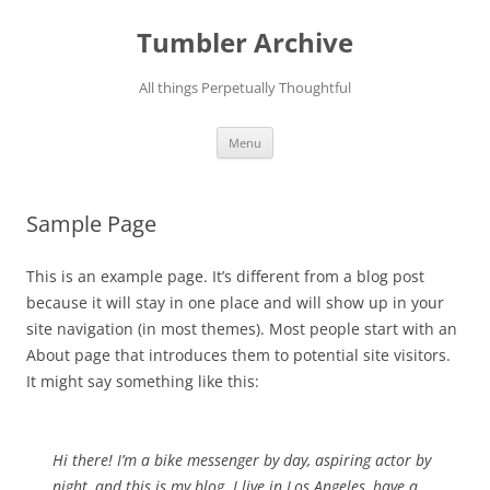
Skip
to
Tumbler Archive
content
All things Perpetually Thoughtful
Menu
Sample Page
This is an example page. It’s different from a blog post
because it will stay in one place and will show up in your
site navigation (in most themes). Most people start with an
About page that introduces them to potential site visitors.
It might say something like this:
Hi there! I’m a bike messenger by day, aspiring actor by
night, and this is my blog. I live in Los Angeles, have a