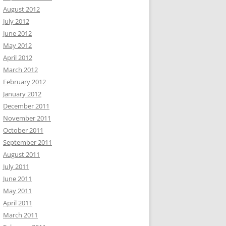
August 2012
July 2012
June 2012
May 2012
April 2012
March 2012
February 2012
January 2012
December 2011
November 2011
October 2011
September 2011
August 2011
July 2011
June 2011
May 2011
April 2011
March 2011