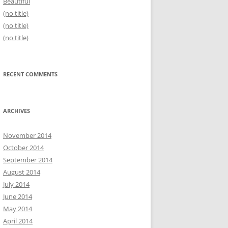
Beautiful
(no title)
(no title)
(no title)
RECENT COMMENTS
ARCHIVES
November 2014
October 2014
September 2014
August 2014
July 2014
June 2014
May 2014
April 2014