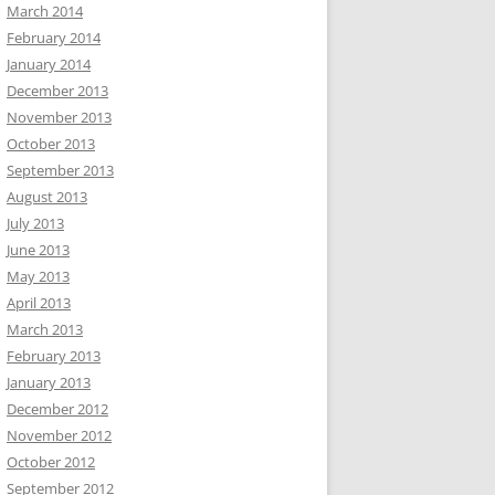
March 2014
February 2014
January 2014
December 2013
November 2013
October 2013
September 2013
August 2013
July 2013
June 2013
May 2013
April 2013
March 2013
February 2013
January 2013
December 2012
November 2012
October 2012
September 2012