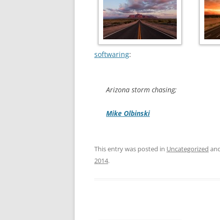
softwaring
:
Arizona storm chasing;
Mike Olbinski
This entry was posted in
Uncategorized
and
2014
.