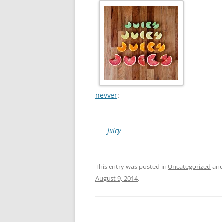
nevver
:
Juicy
This entry was posted in
Uncategorized
and
August 9, 2014
.