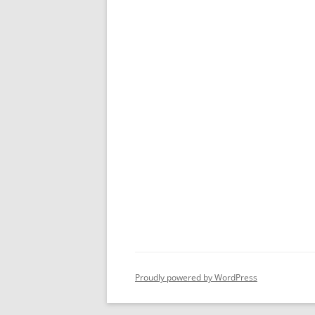
Proudly powered by WordPress