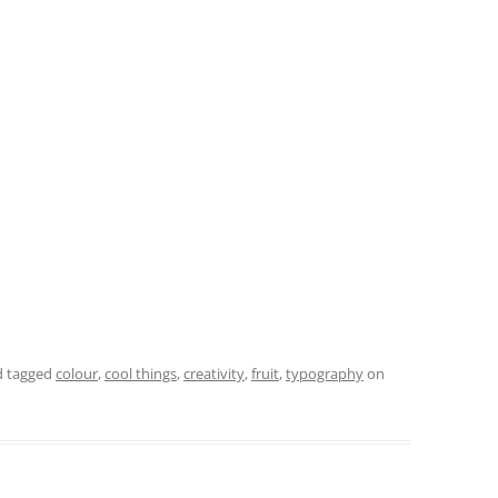
 tagged
colour
,
cool things
,
creativity
,
fruit
,
typography
on