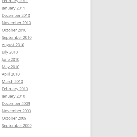
February 2011
January 2011
December 2010
November 2010
October 2010
September 2010
August 2010
July 2010
June 2010
May 2010
April 2010
March 2010
February 2010
January 2010
December 2009
November 2009
October 2009
September 2009