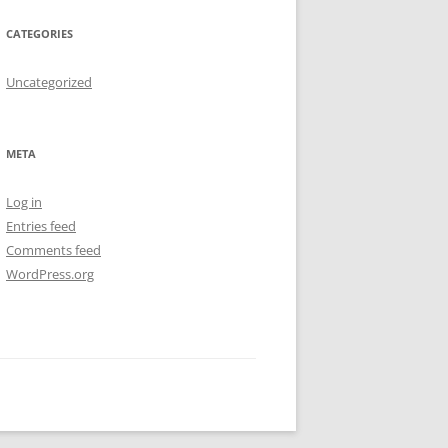
CATEGORIES
Uncategorized
META
Log in
Entries feed
Comments feed
WordPress.org