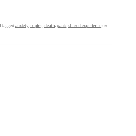
 tagged
anxiety
,
coping
,
death
,
panic
,
shared experience
on