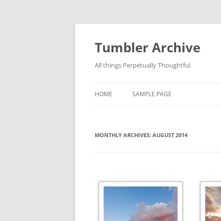
Skip
to
content
Tumbler Archive
All things Perpetually Thoughtful
HOME
SAMPLE PAGE
MONTHLY ARCHIVES:
AUGUST 2014