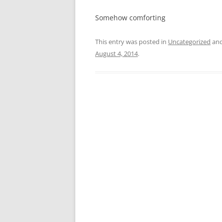
Somehow comforting
This entry was posted in
Uncategorized
and
August 4, 2014
.