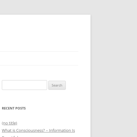
Search
for:
RECENT POSTS
(no title)
What is Consciousness? – Information Is