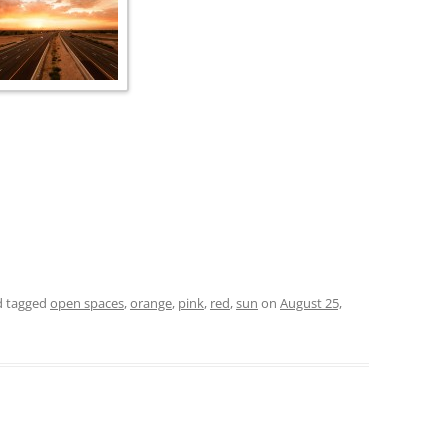
 tagged
open spaces
,
orange
,
pink
,
red
,
sun
on
August 25,