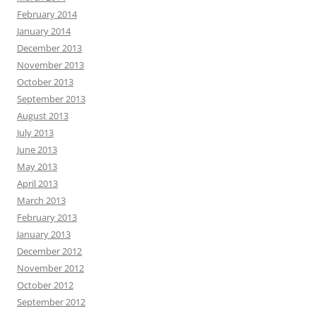
February 2014
January 2014
December 2013
November 2013
October 2013
September 2013
August 2013
July 2013
June 2013
May 2013
April 2013
March 2013
February 2013
January 2013
December 2012
November 2012
October 2012
September 2012