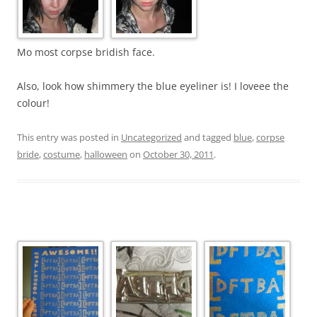
Mo most corpse bridish face.
Also, look how shimmery the blue eyeliner is! I loveee the
colour!
This entry was posted in
Uncategorized
and tagged
blue
,
corpse
bride
,
costume
,
halloween
on
October 30, 2011
.