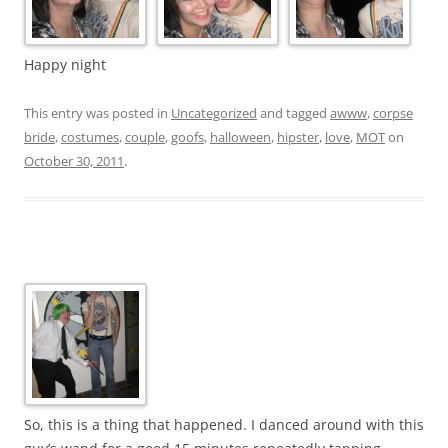
Happy night
This entry was posted in
Uncategorized
and tagged
awww
,
corpse
bride
,
costumes
,
couple
,
goofs
,
halloween
,
hipster
,
love
,
MOT
on
October 30, 2011
.
So, this is a thing that happened. I danced around with this