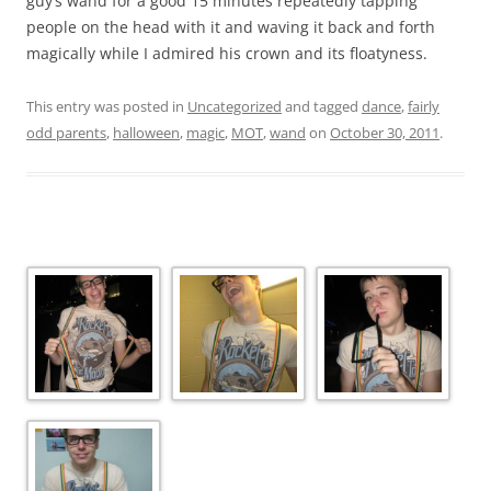
guy’s wand for a good 15 minutes repeatedly tapping
people on the head with it and waving it back and forth
magically while I admired his crown and its floatyness.
This entry was posted in
Uncategorized
and tagged
dance
,
fairly
odd parents
,
halloween
,
magic
,
MOT
,
wand
on
October 30, 2011
.