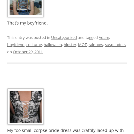
That’s my boyfriend.
This entry was posted in
Uncategorized
and tagged
Adam
,
boyfriend
,
costume
,
halloween
,
hipster
,
MOT
,
rainbow
,
suspenders
on
October 29, 2011
.
My too small corpse bride dress was craftily laced up with