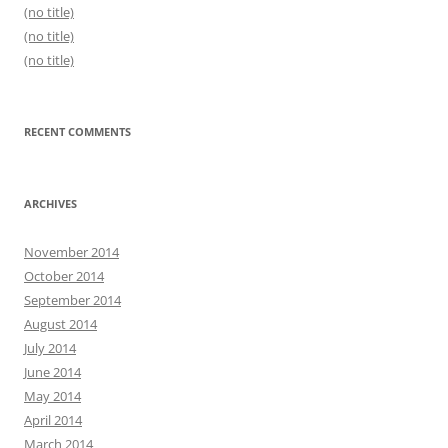
(no title)
(no title)
(no title)
RECENT COMMENTS
ARCHIVES
November 2014
October 2014
September 2014
August 2014
July 2014
June 2014
May 2014
April 2014
March 2014