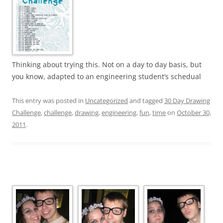
Thinking about trying this. Not on a day to day basis, but
you know, adapted to an engineering student’s schedual
This entry was posted in
Uncategorized
and tagged
30 Day Drawing
Challenge
,
challenge
,
drawing
,
engineering
,
fun
,
time
on
October 30,
2011
.