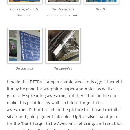
Don’t Forget To Be
The stamp, still
DFTBA
Awesome
covered in silver ink
On the wall
The supplies
I made this DFTBA stamp a couple weekends ago. I thought
it may be good for wrapping paper and notes as well as
generally spreading awesome, but then I had an idea to
make this print for my wall, so I don’t forget to be
awesome. It’s hard to tell in the picture but I used metallic
silver and gold pigment ink (Ink it Up!), a silver paint pen
for the ‘Don’t Forget to be Awesome’ lettering, and red, blue