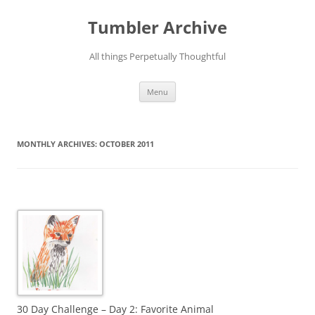
Skip
to
Tumbler Archive
content
All things Perpetually Thoughtful
Menu
MONTHLY ARCHIVES:
OCTOBER 2011
30 Day Challenge – Day 2: Favorite Animal