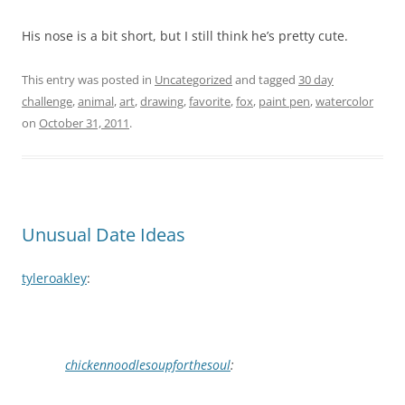
His nose is a bit short, but I still think he’s pretty cute.
This entry was posted in
Uncategorized
and tagged
30 day
challenge
,
animal
,
art
,
drawing
,
favorite
,
fox
,
paint pen
,
watercolor
on
October 31, 2011
.
Unusual Date Ideas
tyleroakley
:
chickennoodlesoupforthesoul
: