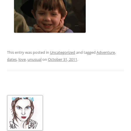
This entry was posted in
Uncategorized
and tagged
Adventure
,
dates
,
love
,
unusual
on
October 31, 2011
.