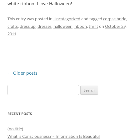
white ribbon. I love Halloween!
This entry was posted in
Uncategorized
and tagged
corpse bride
,
crafts
,
dress up
,
dresses
,
halloween
,
ribbon
,
thrift
on
October 29,
2011
.
Post
←
Older posts
navigation
Search
for:
RECENT POSTS
(no title)
What is Consciousness? – Information Is Beautiful