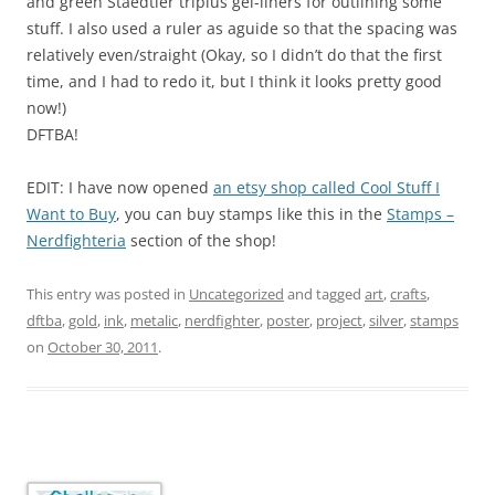
and green Staedtler triplus gel-liners for outlining some
stuff. I also used a ruler as aguide so that the spacing was
relatively even/straight (Okay, so I didn’t do that the first
time, and I had to redo it, but I think it looks pretty good
now!)
DFTBA!
EDIT: I have now opened
an etsy shop called Cool Stuff I
Want to Buy
, you can buy stamps like this in the
Stamps –
Nerdfighteria
section of the shop!
This entry was posted in
Uncategorized
and tagged
art
,
crafts
,
dftba
,
gold
,
ink
,
metalic
,
nerdfighter
,
poster
,
project
,
silver
,
stamps
on
October 30, 2011
.