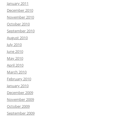
January 2011
December 2010
November 2010
October 2010
September 2010
August 2010
July 2010
June 2010
May 2010
April 2010
March 2010
February 2010
January 2010
December 2009
November 2009
October 2009
September 2009