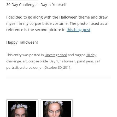
30 Day Challenge – Day 1: Yourself
I decided to go along with the Halloween theme and draw
myself in my corpse bride costume. The photo I used as a
reference is the second picture in
this blog post
.
Happy Halloween!
This entry was posted in
Uncategorized
and tagged
30 day
challenge
,
art
,
corpse bride
,
Day 1
,
halloween
,
paint pens
,
self
portrait
,
watercolour
on
October 30, 2011
.