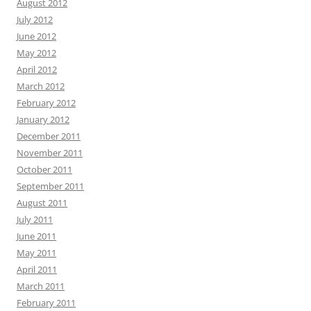
August 2012
July 2012
June 2012
May 2012
April 2012
March 2012
February 2012
January 2012
December 2011
November 2011
October 2011
September 2011
August 2011
July 2011
June 2011
May 2011
April 2011
March 2011
February 2011