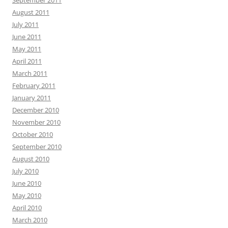
August 2011
July 2011
June 2011
May 2011
April 2011
March 2011
February 2011
January 2011
December 2010
November 2010
October 2010
September 2010
August 2010
July 2010
June 2010
May 2010
April 2010
March 2010