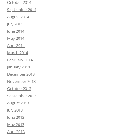
October 2014
September 2014
August 2014
July 2014
June 2014
May 2014
April 2014
March 2014
February 2014
January 2014
December 2013
November 2013
October 2013
September 2013
August 2013
July 2013
June 2013
May 2013
April 2013