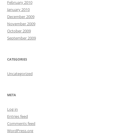
February 2010
January 2010
December 2009
November 2009
October 2009
September 2009
CATEGORIES
Uncategorized
META
Log in
Entries feed
Comments feed
WordPress.org