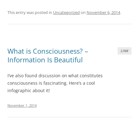
This entry was posted in
Uncategorized
on
November 6, 2014
.
What is Consciousness? –
LINK
Information Is Beautiful
I’ve also found discussion on what constitutes
consciousness is fascinating. Here’s a cool
infographic about it!
November 1, 2014