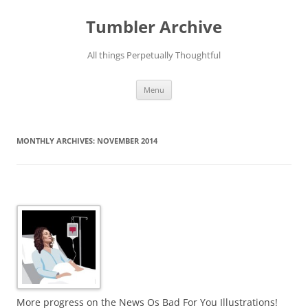
Skip
to
Tumbler Archive
content
All things Perpetually Thoughtful
Menu
MONTHLY ARCHIVES:
NOVEMBER 2014
More progress on the News Os Bad For You Illustrations!