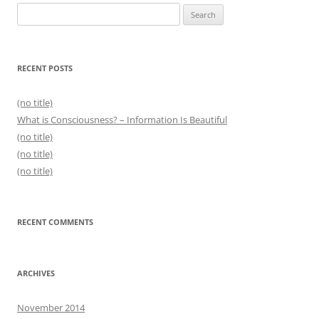
Search
for:
RECENT POSTS
(no title)
What is Consciousness? – Information Is Beautiful
(no title)
(no title)
(no title)
RECENT COMMENTS
ARCHIVES
November 2014