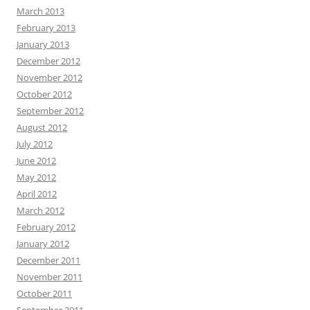
March 2013
February 2013
January 2013
December 2012
November 2012
October 2012
September 2012
August 2012
July 2012
June 2012
May 2012
April 2012
March 2012
February 2012
January 2012
December 2011
November 2011
October 2011
September 2011