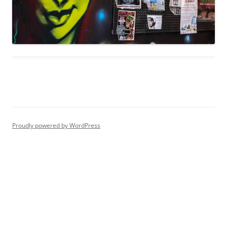
Proudly powered by WordPress