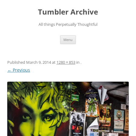
Skip
to
Tumbler Archive
content
All things Perpetually Thoughtful
Menu
Published
March 9, 2014
at
1280 × 853
in
.
← Previous