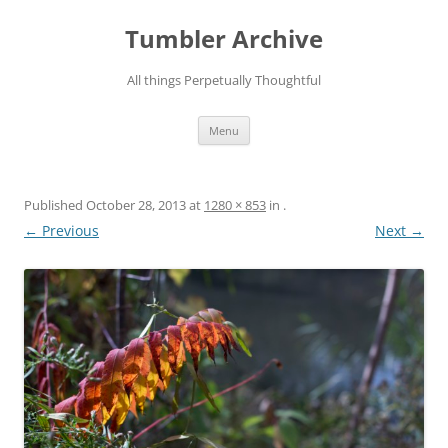
Skip
to
Tumbler Archive
content
All things Perpetually Thoughtful
Menu
Published
October 28, 2013
at
1280 × 853
in
.
← Previous
Next →