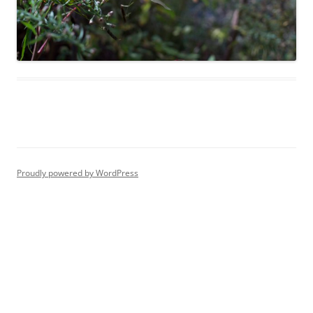
Proudly powered by WordPress