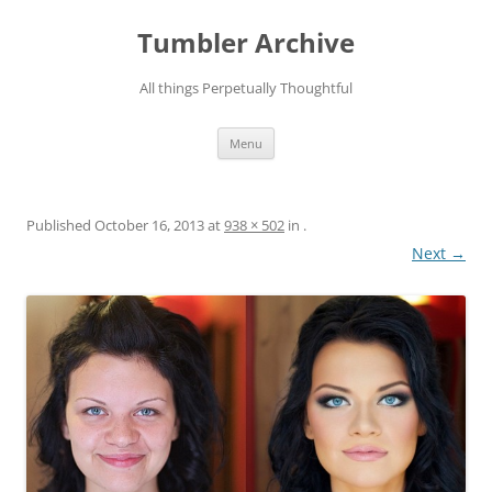
Skip
to
Tumbler Archive
content
All things Perpetually Thoughtful
Menu
Published
October 16, 2013
at
938 × 502
in
.
Next →