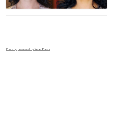
Proudly powered by WordPress