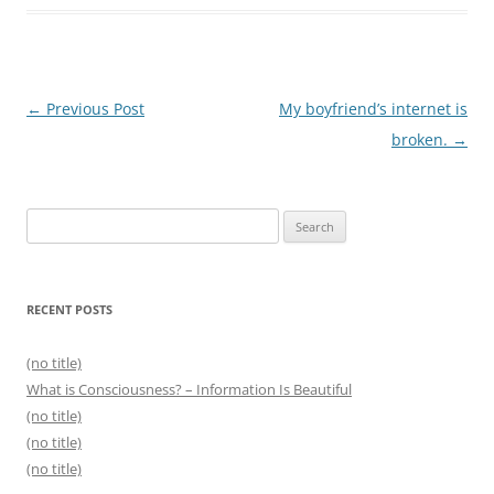
Post
←
Previous Post
My boyfriend’s internet is
navigation
broken.
→
Search
for:
RECENT POSTS
(no title)
What is Consciousness? – Information Is Beautiful
(no title)
(no title)
(no title)