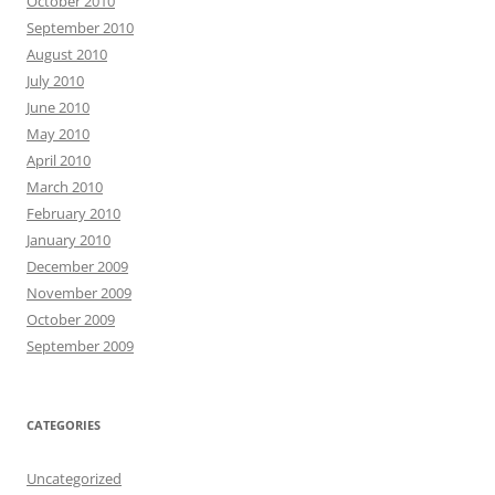
October 2010
September 2010
August 2010
July 2010
June 2010
May 2010
April 2010
March 2010
February 2010
January 2010
December 2009
November 2009
October 2009
September 2009
CATEGORIES
Uncategorized