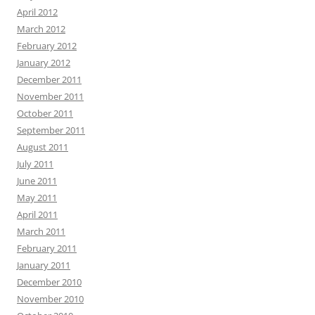
April 2012
March 2012
February 2012
January 2012
December 2011
November 2011
October 2011
September 2011
August 2011
July 2011
June 2011
May 2011
April 2011
March 2011
February 2011
January 2011
December 2010
November 2010