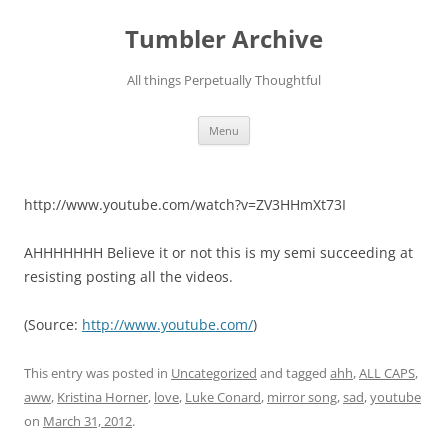
Skip
to
Tumbler Archive
content
All things Perpetually Thoughtful
Menu
http://www.youtube.com/watch?v=ZV3HHmXt73I
AHHHHHHH Believe it or not this is my semi succeeding at
resisting posting all the videos.
(
Source:
http://www.youtube.com/
)
This entry was posted in
Uncategorized
and tagged
ahh
,
ALL CAPS
,
aww
,
Kristina Horner
,
love
,
Luke Conard
,
mirror song
,
sad
,
youtube
on
March 31, 2012
.