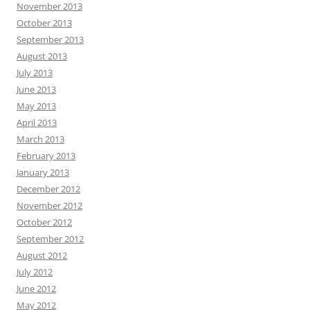
November 2013
October 2013
September 2013
August 2013
July 2013
June 2013
May 2013
April 2013
March 2013
February 2013
January 2013
December 2012
November 2012
October 2012
September 2012
August 2012
July 2012
June 2012
May 2012