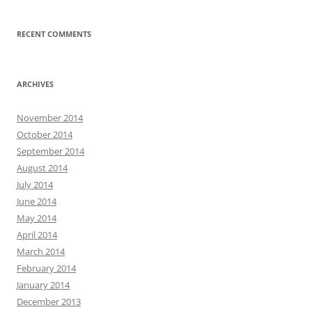
RECENT COMMENTS
ARCHIVES
November 2014
October 2014
September 2014
August 2014
July 2014
June 2014
May 2014
April 2014
March 2014
February 2014
January 2014
December 2013