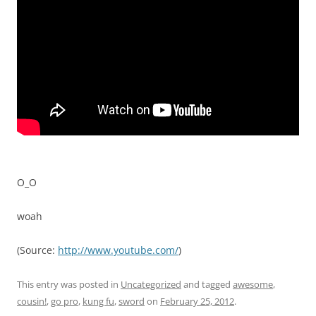
O_O
woah
(
Source:
http://www.youtube.com/
)
This entry was posted in
Uncategorized
and tagged
awesome
,
cousin!
,
go pro
,
kung fu
,
sword
on
February 25, 2012
.