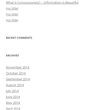
What is Consciousness? – Information Is Beautiful
(no title)
(no title)
(no title)
RECENT COMMENTS
ARCHIVES
November 2014
October 2014
September 2014
August 2014
July 2014
June 2014
May 2014
April 2014