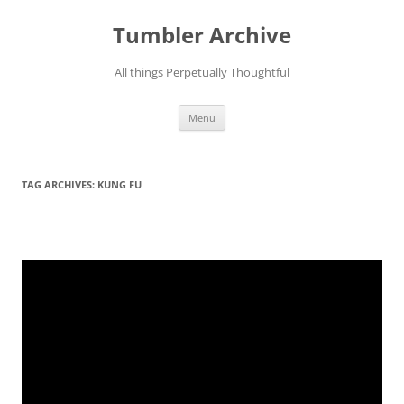
Skip
to
Tumbler Archive
content
All things Perpetually Thoughtful
Menu
TAG ARCHIVES:
KUNG FU