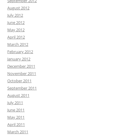
September 2012
August 2012
July 2012
June 2012
May 2012
April 2012
March 2012
February 2012
January 2012
December 2011
November 2011
October 2011
September 2011
August 2011
July 2011
June 2011
May 2011
April 2011
March 2011