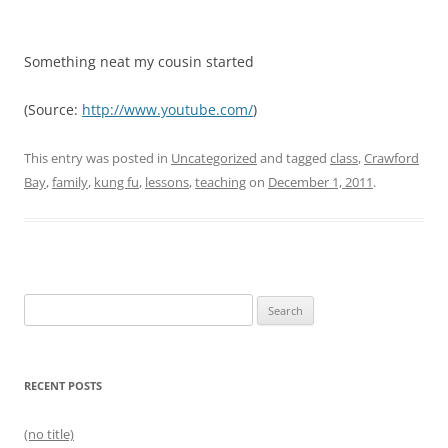
Something neat my cousin started
(
Source:
http://www.youtube.com/
)
This entry was posted in
Uncategorized
and tagged
class
,
Crawford
Bay
,
family
,
kung fu
,
lessons
,
teaching
on
December 1, 2011
.
Search
for:
RECENT POSTS
(no title)