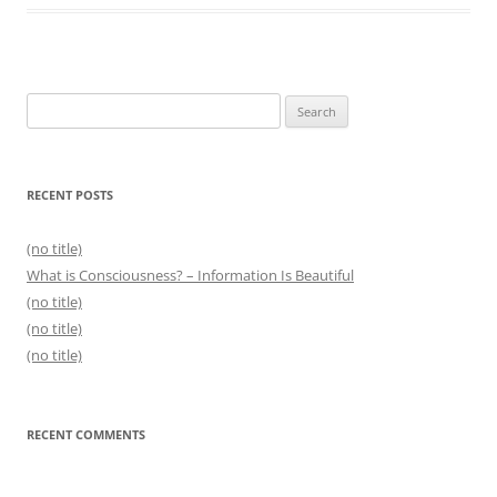
Search
for:
RECENT POSTS
(no title)
What is Consciousness? – Information Is Beautiful
(no title)
(no title)
(no title)
RECENT COMMENTS