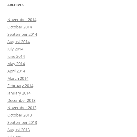
ARCHIVES
November 2014
October 2014
September 2014
August 2014
July 2014
June 2014
May 2014
April 2014
March 2014
February 2014
January 2014
December 2013
November 2013
October 2013
September 2013
August 2013