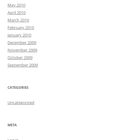
May 2010
April 2010
March 2010
February 2010
January 2010
December 2009
November 2009
October 2009
September 2009
CATEGORIES
Uncategorized
META