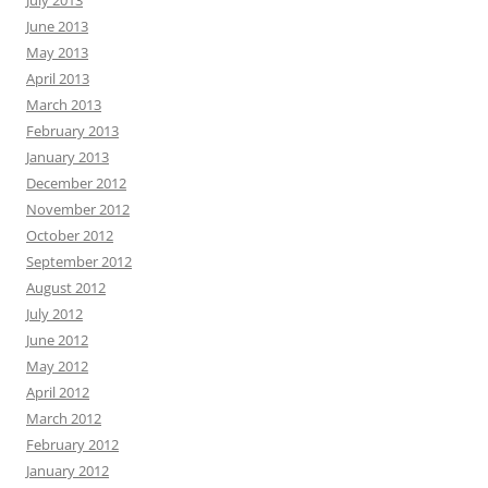
July 2013
June 2013
May 2013
April 2013
March 2013
February 2013
January 2013
December 2012
November 2012
October 2012
September 2012
August 2012
July 2012
June 2012
May 2012
April 2012
March 2012
February 2012
January 2012