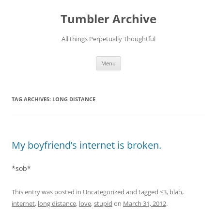
Skip
to
Tumbler Archive
content
All things Perpetually Thoughtful
Menu
TAG ARCHIVES:
LONG DISTANCE
My boyfriend’s internet is broken.
*sob*
This entry was posted in
Uncategorized
and tagged
<3
,
blah
,
internet
,
long distance
,
love
,
stupid
on
March 31, 2012
.