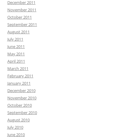
December 2011
November 2011
October 2011
September 2011
August 2011
July 2011
June 2011
May 2011
April 2011
March 2011
February 2011
January 2011
December 2010
November 2010
October 2010
September 2010
August 2010
July 2010
June 2010