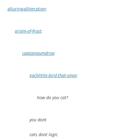
alluringalliteration
:
origin-of-frost
:
captaingumdrop
:
eachlittle-bird-that-sings
:
how do you cat?
you dont
cats dont logic