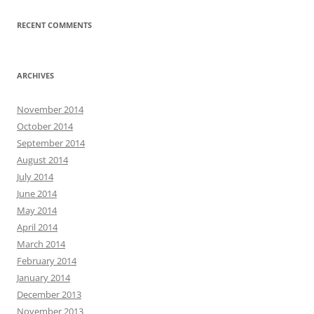
RECENT COMMENTS
ARCHIVES
November 2014
October 2014
September 2014
August 2014
July 2014
June 2014
May 2014
April 2014
March 2014
February 2014
January 2014
December 2013
November 2013