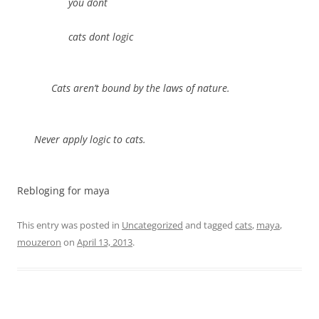
you dont
cats dont logic
Cats aren’t bound by the laws of nature.
Never apply logic to cats.
Rebloging for maya
This entry was posted in
Uncategorized
and tagged
cats
,
maya
,
mouzeron
on
April 13, 2013
.