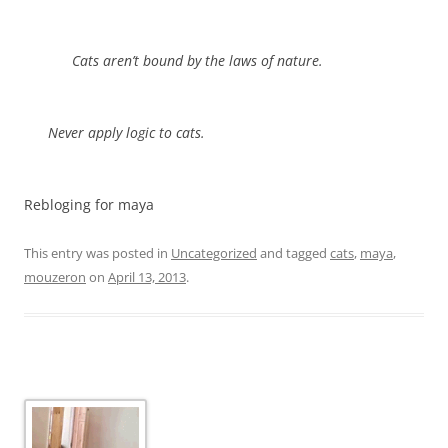
Cats aren’t bound by the laws of nature.
Never apply logic to cats.
Rebloging for maya
This entry was posted in
Uncategorized
and tagged
cats
,
maya
,
mouzeron
on
April 13, 2013
.