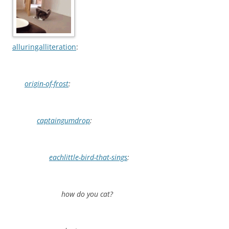
alluringalliteration
:
origin-of-frost
:
captaingumdrop
:
eachlittle-bird-that-sings
:
how do you cat?