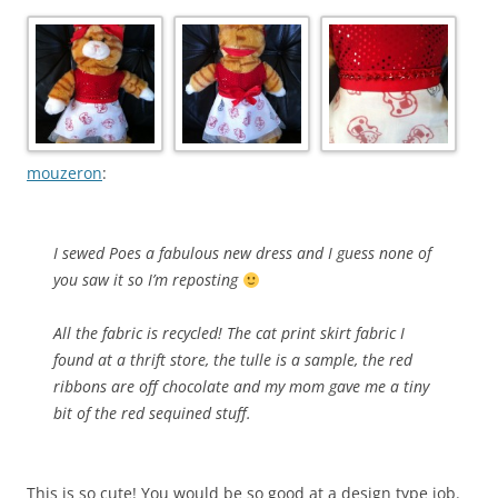
mouzeron
:
I sewed Poes a fabulous new dress and I guess none of
you saw it so I’m reposting
All the fabric is recycled! The cat print skirt fabric I
found at a thrift store, the tulle is a sample, the red
ribbons are off chocolate and my mom gave me a tiny
bit of the red sequined stuff.
This is so cute! You would be so good at a design type job.