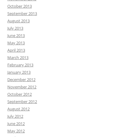
October 2013
September 2013
August 2013
July 2013
June 2013
May 2013
April 2013
March 2013
February 2013
January 2013
December 2012
November 2012
October 2012
September 2012
August 2012
July 2012
June 2012
May 2012