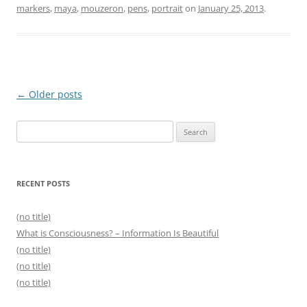
markers
,
maya
,
mouzeron
,
pens
,
portrait
on
January 25, 2013
.
Post
←
Older posts
navigation
Search
for:
RECENT POSTS
(no title)
What is Consciousness? – Information Is Beautiful
(no title)
(no title)
(no title)