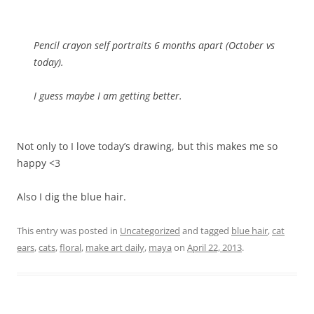
Pencil crayon self portraits 6 months apart (October vs
today).
I guess maybe I am getting better.
Not only to I love today’s drawing, but this makes me so
happy <3
Also I dig the blue hair.
This entry was posted in
Uncategorized
and tagged
blue hair
,
cat
ears
,
cats
,
floral
,
make art daily
,
maya
on
April 22, 2013
.