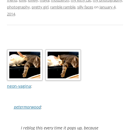
photography
,
pretty girl
,
ramble ramble
,
silly faces
on
January 4,
2014
.
neon-vagina
:
petermorwood
:
I reblog this every time it pops up, because