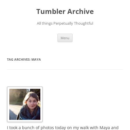
Skip
to
Tumbler Archive
content
All things Perpetually Thoughtful
Menu
TAG ARCHIVES:
MAYA
I took a bunch of photos today on my walk with Maya and