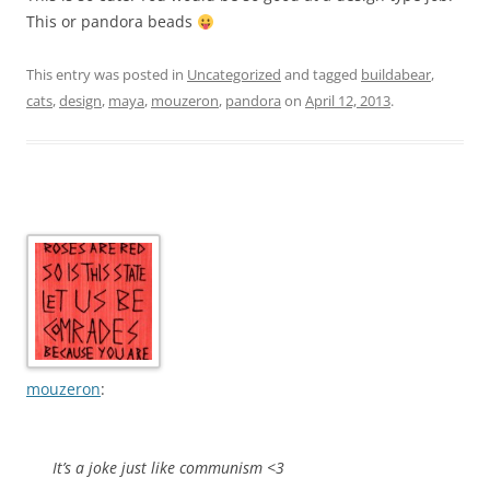
This or pandora beads
This entry was posted in
Uncategorized
and tagged
buildabear
,
cats
,
design
,
maya
,
mouzeron
,
pandora
on
April 12, 2013
.
mouzeron
:
It’s a joke just like communism <3