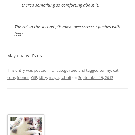
there’s something so comforting about it.
The cat in the second gif: move overrrrrrrr *pushes with
feet*
Maya baby it’s us
This entry was posted in
Uncategorized
and tagged
bunny
,
cat
,
cute
,
friends
,
GIF
,
kitty
,
maya
,
rabbit
on
September 19, 2013
.