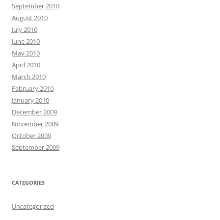
September 2010
August 2010
July 2010
June 2010
May 2010
April 2010
March 2010
February 2010
January 2010
December 2009
November 2009
October 2009
September 2009
CATEGORIES
Uncategorized