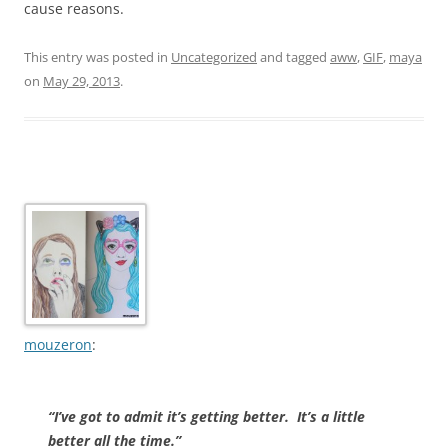
cause reasons.
This entry was posted in
Uncategorized
and tagged
aww
,
GIF
,
maya
on
May 29, 2013
.
mouzeron
:
“I’ve got to admit it’s getting better.
It’s a little
better all the time.”