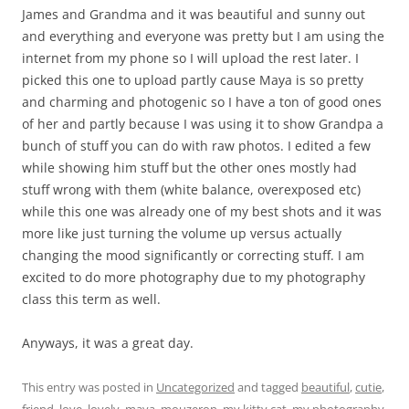
James and Grandma and it was beautiful and sunny out
and everything and everyone was pretty but I am using the
internet from my phone so I will upload the rest later. I
picked this one to upload partly cause Maya is so pretty
and charming and photogenic so I have a ton of good ones
of her and partly because I was using it to show Grandpa a
bunch of stuff you can do with raw photos. I edited a few
while showing him stuff but the other ones mostly had
stuff wrong with them (white balance, overexposed etc)
while this one was already one of my best shots and it was
more like just turning the volume up versus actually
changing the mood significantly or correcting stuff. I am
excited to do more photography due to my photography
class this term as well.
Anyways, it was a great day.
This entry was posted in
Uncategorized
and tagged
beautiful
,
cutie
,
friend
,
love
,
lovely
,
maya
,
mouzeron
,
my kitty cat
,
my photography
,