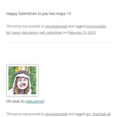
Happy Valentines to you too maya <3
This entry was posted in
Uncategorized
and tagged
communism
,
lol
,
maya
,
mouzeron
,
red
,
valentines
on
February 15, 2013
.
Oh look its
mouzeron
!
This entry was posted in
Uncategorized
and tagged
art
,
chartpak ad