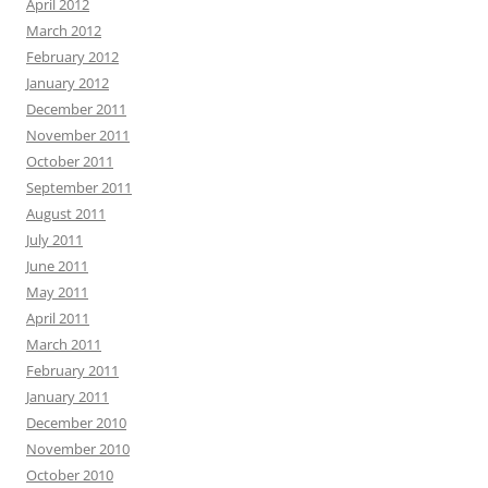
April 2012
March 2012
February 2012
January 2012
December 2011
November 2011
October 2011
September 2011
August 2011
July 2011
June 2011
May 2011
April 2011
March 2011
February 2011
January 2011
December 2010
November 2010
October 2010