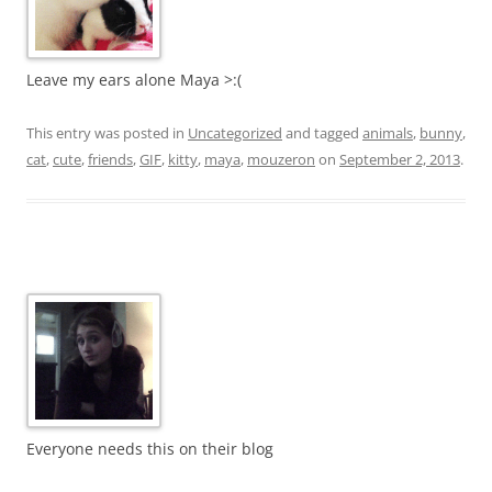
Leave my ears alone Maya >:(
This entry was posted in
Uncategorized
and tagged
animals
,
bunny
,
cat
,
cute
,
friends
,
GIF
,
kitty
,
maya
,
mouzeron
on
September 2, 2013
.
Everyone needs this on their blog