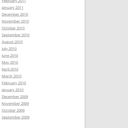
February 2011
January 2011
December 2010
November 2010
October 2010
September 2010
August 2010
July 2010
June 2010
May 2010
April 2010
March 2010
February 2010
January 2010
December 2009
November 2009
October 2009
September 2009