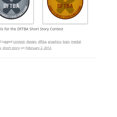
ls for the DFTBA Short Story Contest
 tagged
contest
,
design
,
dftba
,
graphics
,
logo
,
medal
,
p
,
short story
on
February 2, 2012
.