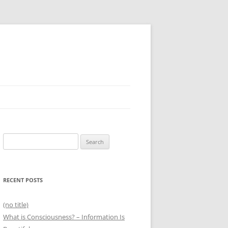
Search
for:
RECENT POSTS
(no title)
What is Consciousness? – Information Is