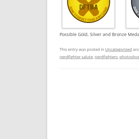
Possible Gold, Silver and Bronze Meda
This entry was posted in
Uncategorized
and
nerdfighter salute
,
nerdfighters
,
photosho