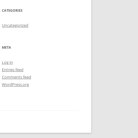
CATEGORIES
Uncategorized
META
Log in
Entries feed
Comments feed
WordPress.org