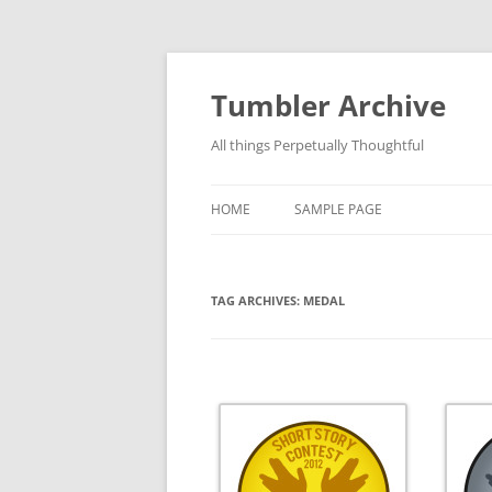
Skip
to
content
Tumbler Archive
All things Perpetually Thoughtful
HOME
SAMPLE PAGE
TAG ARCHIVES:
MEDAL