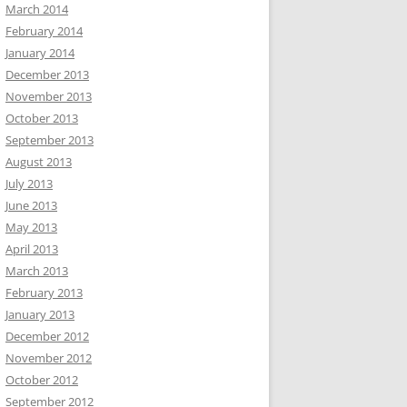
March 2014
February 2014
January 2014
December 2013
November 2013
October 2013
September 2013
August 2013
July 2013
June 2013
May 2013
April 2013
March 2013
February 2013
January 2013
December 2012
November 2012
October 2012
September 2012