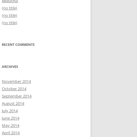
Beautiful
(no title)
(no title)
(no title)
RECENT COMMENTS
ARCHIVES
November 2014
October 2014
September 2014
August 2014
July 2014
June 2014
May 2014
April 2014