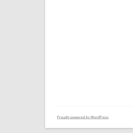
Proudly powered by WordPress