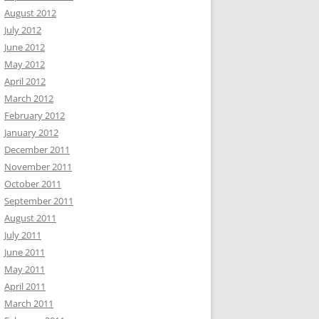
August 2012
July 2012
June 2012
May 2012
April 2012
March 2012
February 2012
January 2012
December 2011
November 2011
October 2011
September 2011
August 2011
July 2011
June 2011
May 2011
April 2011
March 2011