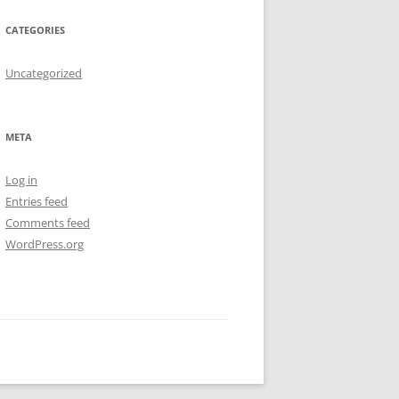
CATEGORIES
Uncategorized
META
Log in
Entries feed
Comments feed
WordPress.org