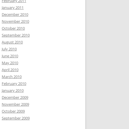
February 2011
January 2011
December 2010
November 2010
October 2010
September 2010
August 2010
July 2010
June 2010
May 2010
April 2010
March 2010
February 2010
January 2010
December 2009
November 2009
October 2009
September 2009