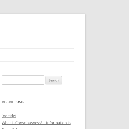
Search
for:
RECENT POSTS
(no title)
What is Consciousness? – Information Is