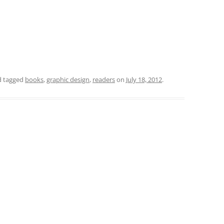
 tagged
books
,
graphic design
,
readers
on
July 18, 2012
.