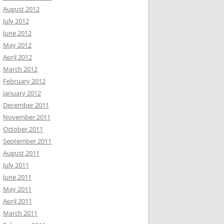
August 2012
July 2012
June 2012
May 2012
April 2012
March 2012
February 2012
January 2012
December 2011
November 2011
October 2011
September 2011
August 2011
July 2011
June 2011
May 2011
April 2011
March 2011