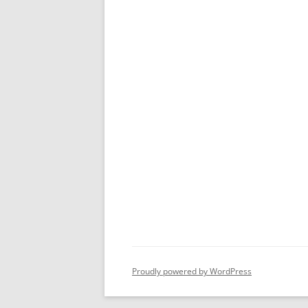
Proudly powered by WordPress