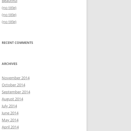
Beautiful
(no title)
(no title)
(no title)
RECENT COMMENTS
ARCHIVES
November 2014
October 2014
September 2014
August 2014
July 2014
June 2014
May 2014
April 2014