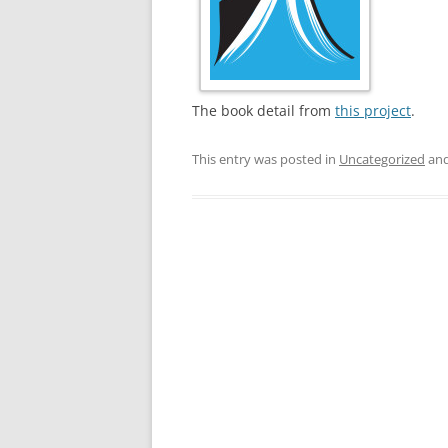
The book detail from
this project
.
This entry was posted in
Uncategorized
and