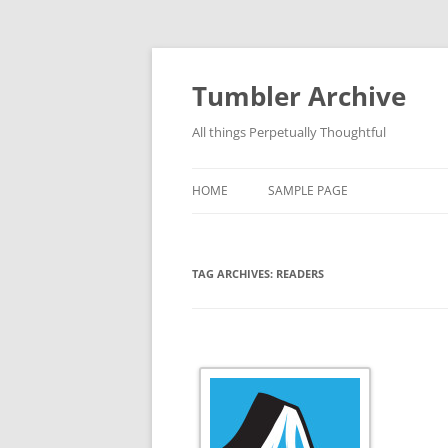
Skip
to
content
Tumbler Archive
All things Perpetually Thoughtful
HOME
SAMPLE PAGE
TAG ARCHIVES:
READERS