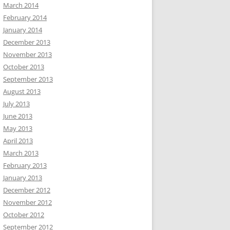
March 2014
February 2014
January 2014
December 2013
November 2013
October 2013
September 2013
August 2013
July 2013
June 2013
May 2013
April 2013
March 2013
February 2013
January 2013
December 2012
November 2012
October 2012
September 2012