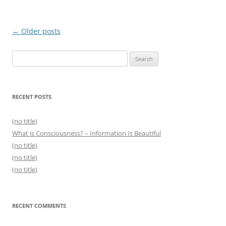
Post
←
Older posts
navigation
Search
for:
RECENT POSTS
(no title)
What is Consciousness? – Information Is Beautiful
(no title)
(no title)
(no title)
RECENT COMMENTS