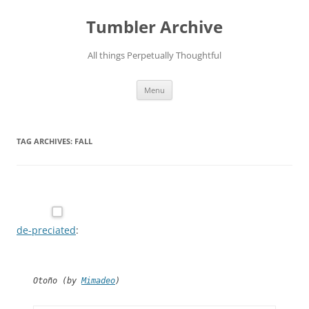
Skip
to
Tumbler Archive
content
All things Perpetually Thoughtful
Menu
TAG ARCHIVES:
FALL
de-preciated
:
Otoño (by
Mimadeo
)