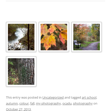
This entry was posted in
Uncategorized
and tagged
art school
,
autumn
,
colour
,
fall
,
my photography
,
ocadu
,
photography
on
October 27, 2013
.