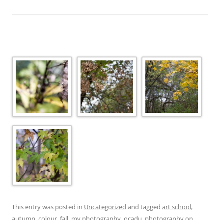
This entry was posted in
Uncategorized
and tagged
art school
,
autumn
,
colour
,
fall
,
my photography
,
ocadu
,
photography
on