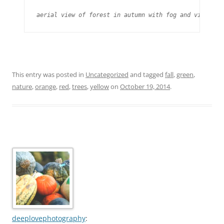
aerial view of forest in autumn with fog and vivid co
This entry was posted in
Uncategorized
and tagged
fall
,
green
,
nature
,
orange
,
red
,
trees
,
yellow
on
October 19, 2014
.
deeplovephotography
: