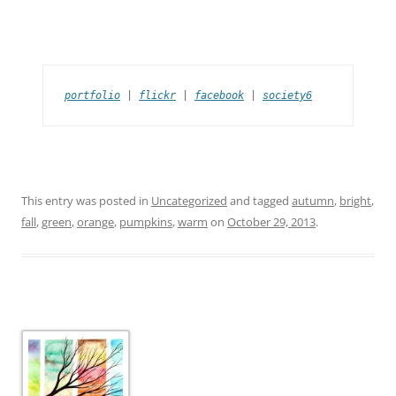
portfolio
 | 
flickr
 | 
facebook
 | 
society6
This entry was posted in
Uncategorized
and tagged
autumn
,
bright
,
fall
,
green
,
orange
,
pumpkins
,
warm
on
October 29, 2013
.