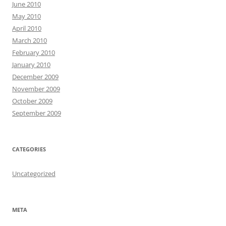
June 2010
May 2010
April 2010
March 2010
February 2010
January 2010
December 2009
November 2009
October 2009
September 2009
CATEGORIES
Uncategorized
META