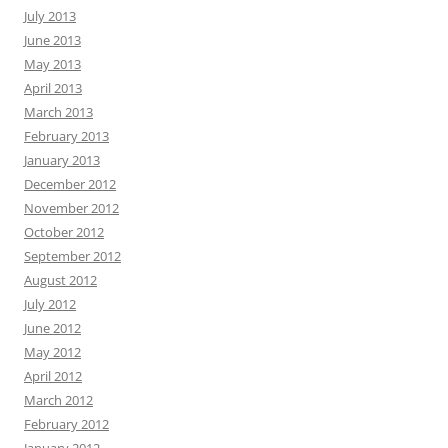
July 2013
June 2013
May 2013
April 2013
March 2013
February 2013
January 2013
December 2012
November 2012
October 2012
September 2012
August 2012
July 2012
June 2012
May 2012
April 2012
March 2012
February 2012