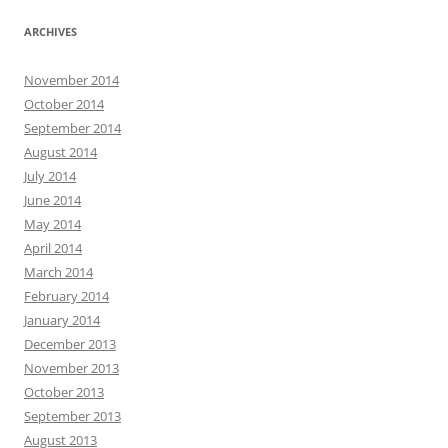
ARCHIVES
November 2014
October 2014
September 2014
August 2014
July 2014
June 2014
May 2014
April 2014
March 2014
February 2014
January 2014
December 2013
November 2013
October 2013
September 2013
August 2013