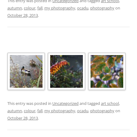
This entry was posted in
Uncategorized
and tagged
art school
,
autumn
,
colour
,
fall
,
my photography
,
ocadu
,
photography
on
October 28, 2013
.
This entry was posted in
Uncategorized
and tagged
art school
,
autumn
,
colour
,
fall
,
my photography
,
ocadu
,
photography
on
October 28, 2013
.