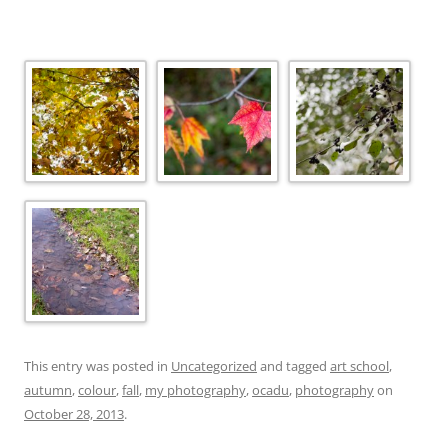
This entry was posted in
Uncategorized
and tagged
art school
,
autumn
,
colour
,
fall
,
my photography
,
ocadu
,
photography
on
October 28, 2013
.