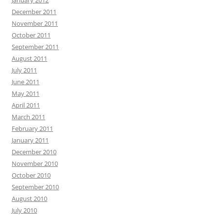
January 2012
December 2011
November 2011
October 2011
September 2011
August 2011
July 2011
June 2011
May 2011
April 2011
March 2011
February 2011
January 2011
December 2010
November 2010
October 2010
September 2010
August 2010
July 2010