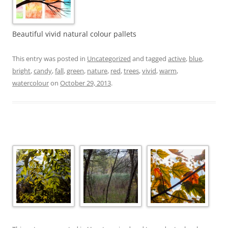
Beautiful vivid natural colour pallets
This entry was posted in
Uncategorized
and tagged
active
,
blue
,
bright
,
candy
,
fall
,
green
,
nature
,
red
,
trees
,
vivid
,
warm
,
watercolour
on
October 29, 2013
.