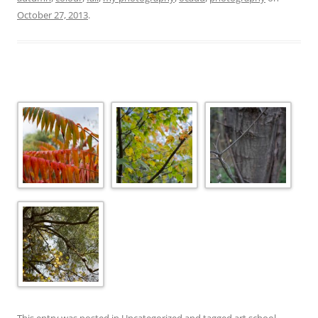
October 27, 2013
.