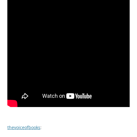
thevoiceofbooks
: