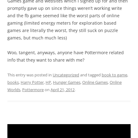
Games game and websites which I signed up for and then
promptly gave up on since things weren’t working write
and the fb game seemed like the worst parts of online
gaming (limited energy meters for exploration based
games are literally the worst, they still suck on puzzle
games, but much much less)
Woo, tangent, anyways, anyone have Pottermore related
info that they want to share with me?
This entry was posted in
Uncategorized
and tagged
book to game
,
books
,
Harry Potter
,
HP
,
Hunger Games
,
Online Games
,
Online
Worlds
,
Pottermore
on
April 21, 2012
.