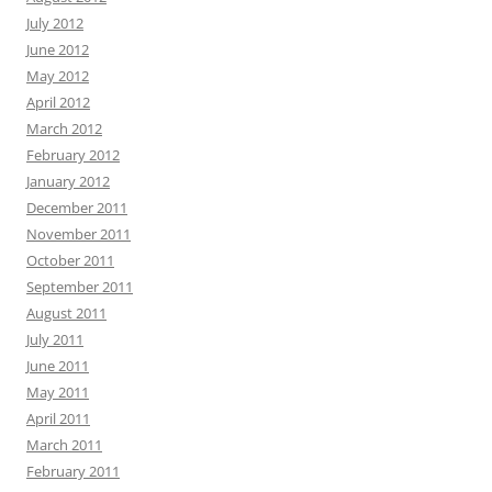
July 2012
June 2012
May 2012
April 2012
March 2012
February 2012
January 2012
December 2011
November 2011
October 2011
September 2011
August 2011
July 2011
June 2011
May 2011
April 2011
March 2011
February 2011