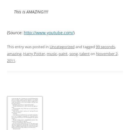
This is AMAZING!!!!
(
Source:
http://www.youtube.com/
)
This entry was posted in
Uncategorized
and tagged
99 seconds
,
amazing
,
Harry Potter
,
music
,
paint
,
song
,
talent
on
November 2,
2011
.