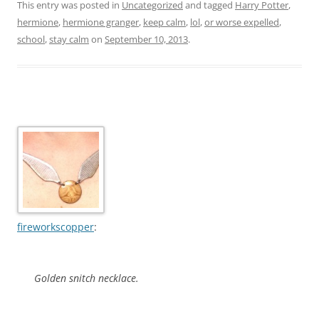
This entry was posted in
Uncategorized
and tagged
Harry Potter
,
hermione
,
hermione granger
,
keep calm
,
lol
,
or worse expelled
,
school
,
stay calm
on
September 10, 2013
.
fireworkscopper
:
Golden snitch necklace.