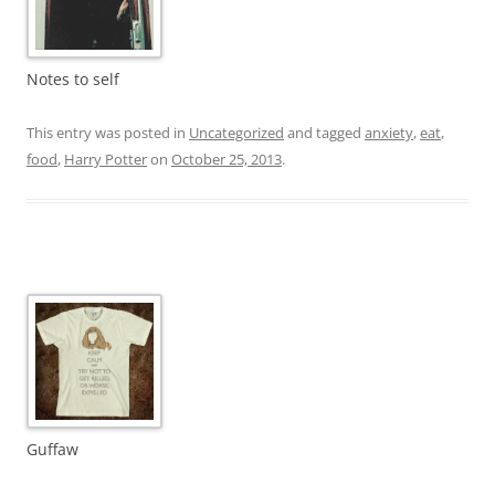
Notes to self
This entry was posted in
Uncategorized
and tagged
anxiety
,
eat
,
food
,
Harry Potter
on
October 25, 2013
.
Guffaw