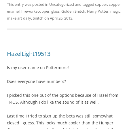
This entry was posted in
Uncategorized
and tagged
copper
,
copper
enamel
,
fireworkscopper
,
glass
,
Golden Snitch
,
Harry Potter
,
magic
,
make art daily
,
Snitch
on
April 26, 2013
.
HazelLight19513
Is my user name on Pottermore!
Does everyone have numbers?
I picked this one out of the options because of Hazel from
TFIOS. Although I do like the sound of it as well.
Last time I tried to sign up the beta was still somewhat
closed i guess. This looks much cooler than the Hunger