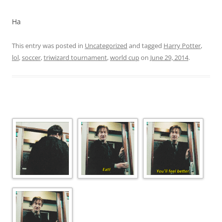
Ha
This entry was posted in
Uncategorized
and tagged
Harry Potter
,
lol
,
soccer
,
triwizard tournament
,
world cup
on
June 29, 2014
.