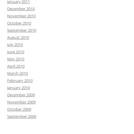
January 2011
December 2010
November 2010
October 2010
September 2010
August 2010
July 2010
June 2010
May 2010
April 2010
March 2010
February 2010
January 2010
December 2009
November 2009
October 2009
September 2009