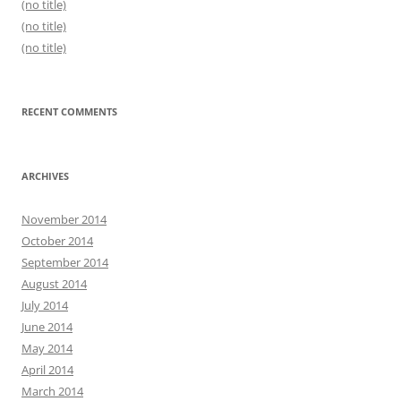
(no title)
(no title)
(no title)
RECENT COMMENTS
ARCHIVES
November 2014
October 2014
September 2014
August 2014
July 2014
June 2014
May 2014
April 2014
March 2014