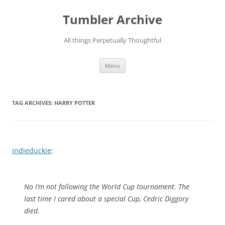
Skip
to
Tumbler Archive
content
All things Perpetually Thoughtful
Menu
TAG ARCHIVES:
HARRY POTTER
indieduckie
:
No I’m not following the World Cup tournament. The
last time I cared about a special Cup, Cedric Diggory
died.