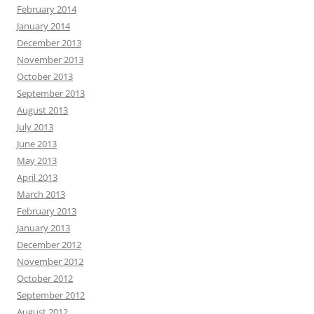
February 2014
January 2014
December 2013
November 2013
October 2013
September 2013
August 2013
July 2013
June 2013
May 2013
April 2013
March 2013
February 2013
January 2013
December 2012
November 2012
October 2012
September 2012
August 2012