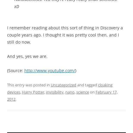
xD
I remember reading about this sort of thing in Discovery a
couple years ago. I thought it was pretty cool then, and I
still do now.
And yes, yes we are.
(
Source:
http://www.youtube.com/
)
This entry was posted in
Uncategorized
and tagged
cloaking
devices
,
Harry Potter
,
invisibility
,
nano
,
science
on
February 17,
2012
.