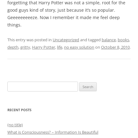
forgetting that Harry Potter was not a simple, root for the
good guys kind of story, just because it’s so popular.
Geeeeeeeeeze. Now I remember it made me feel deep
things.
This entry was posted in
Uncategorized
and tagged
balance
,
books
,
depth
,
gritty
,
Harry Potter
,
life
,
no easy solution
on
October 8, 2010
.
Search
for:
RECENT POSTS
(no title)
What is Consciousness? – Information Is Beautiful