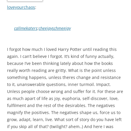
loveyourchaos
:
callmekaters
:
cheejayschmeejay
I forgot how much I loved Harry Potter until reading this
again. I can’t believe I forgot. It’s kind of funny actually,
because I’ve been thinking lately about how the books
really worth reading are gritty. What is the point unless
something happens, unless theres change and resistance
to it, unanswerable questions, inner turmoil. Impact.
Unless people choose wrong and suffer for it. For these are
as much apart of life as joy, euphoria, self-discover, love,
fulfilment and the rest of the desirables. The negatives
magnify the positives. The negatives shape us, force us to
grow, adapt, learn, live. What sort of story do you have left
if you skip all of that? (twilight? ahem..) And here I was