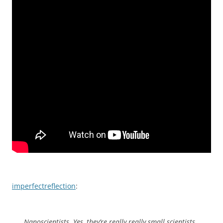
imperfectreflection
:
Nanoscientists. Yes, they’re really really small scientists.